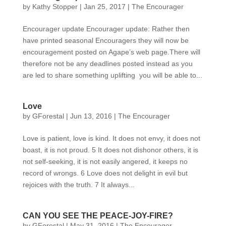
by
Kathy Stopper
|
Jan 25, 2017
|
The Encourager
Encourager update Encourager update: Rather then
have printed seasonal Encouragers they will now be
encouragement posted on Agape’s web page.There will
therefore not be any deadlines posted instead as you
are led to share something uplifting you will be able to...
Love
by
GForestal
|
Jun 13, 2016
|
The Encourager
Love is patient, love is kind. It does not envy, it does not
boast, it is not proud. 5 It does not dishonor others, it is
not self-seeking, it is not easily angered, it keeps no
record of wrongs. 6 Love does not delight in evil but
rejoices with the truth. 7 It always...
CAN YOU SEE THE PEACE-JOY-FIRE?
by
GForestal
|
May 31, 2016
|
The Encourager