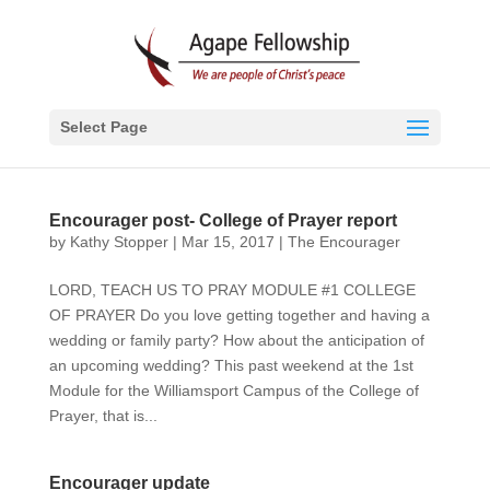
Select Page
Encourager post- College of Prayer report
by
Kathy Stopper
|
Mar 15, 2017
|
The Encourager
LORD, TEACH US TO PRAY MODULE #1 COLLEGE
OF PRAYER Do you love getting together and having a
wedding or family party? How about the anticipation of
an upcoming wedding? This past weekend at the 1st
Module for the Williamsport Campus of the College of
Prayer, that is...
Encourager update