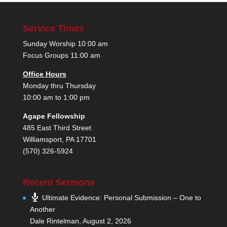
Service Times
Sunday Worship 10:00 am
Focus Groups 11:00 am
Office Hours
Monday thru Thursday
10:00 am to 1:00 pm
Agape Fellowship
485 East Third Street
Williamsport, PA 17701
(570) 326-5924
Recent Sermons
Ultimate Evidence: Personal Submission – One to
Another
Dale Rintelman
,
August 2, 2026