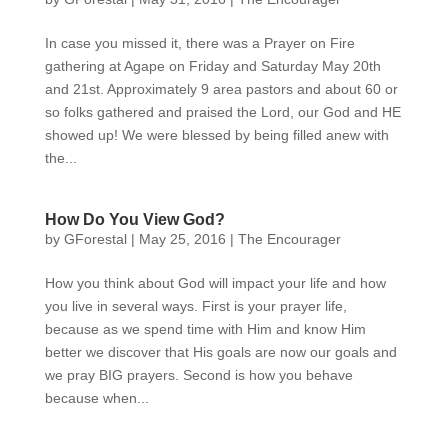
In case you missed it, there was a Prayer on Fire
gathering at Agape on Friday and Saturday May 20th
and 21st. Approximately 9 area pastors and about 60 or
so folks gathered and praised the Lord, our God and HE
showed up! We were blessed by being filled anew with
the...
How Do You View God?
by
GForestal
|
May 25, 2016
|
The Encourager
How you think about God will impact your life and how
you live in several ways. First is your prayer life,
because as we spend time with Him and know Him
better we discover that His goals are now our goals and
we pray BIG prayers. Second is how you behave
because when...