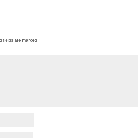
d fields are marked
*