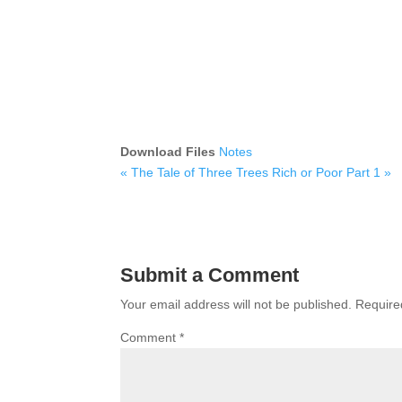
Download Files
Notes
« The Tale of Three Trees
Rich or Poor Part 1 »
Submit a Comment
Your email address will not be published.
Require
Comment
*