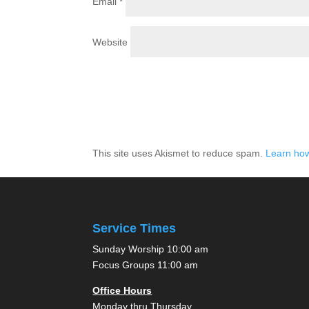
Email
*
Website
This site uses Akismet to reduce spam.
Learn how
Service Times
Sunday Worship 10:00 am
Focus Groups 11:00 am
Office Hours
Monday thru Thursday