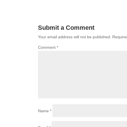
Submit a Comment
Your email address will not be published.
Require
Comment
*
Name
*