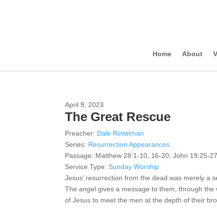
Home
About
V
April 9, 2023
The Great Rescue
Preacher:
Dale Rintelman
Series:
Resurrection Appearances
Passage:
Matthew 28:1-10, 16-20; John 19:25-27
Service Type:
Sunday Worship
Jesus’ resurrection from the dead was merely a s
The angel gives a message to them, through the w
of Jesus to meet the men at the depth of their br