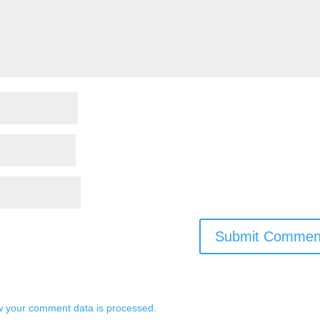
 your comment data is processed.