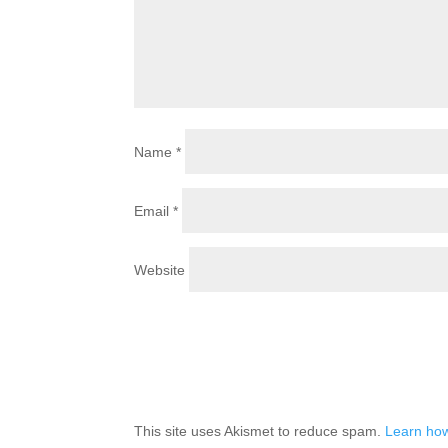
Name
*
Email
*
Website
This site uses Akismet to reduce spam.
Learn how