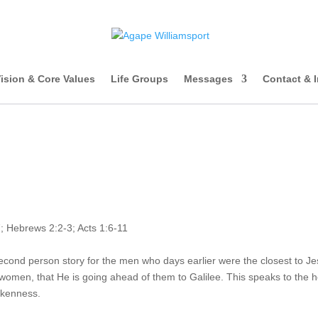
ision & Core Values
Life Groups
Messages
Contact & 
; Hebrews 2:2-3; Acts 1:6-11
econd person story for the men who days earlier were the closest to Je
omen, that He is going ahead of them to Galilee. This speaks to the h
okenness.