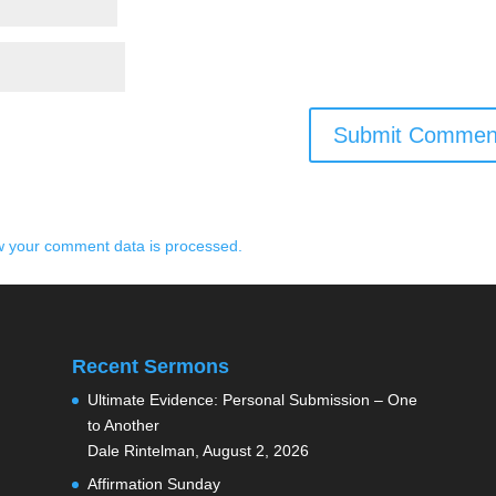
 your comment data is processed.
Recent Sermons
Ultimate Evidence: Personal Submission – One
to Another
Dale Rintelman
,
August 2, 2026
Affirmation Sunday