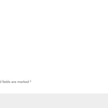
d fields are marked
*