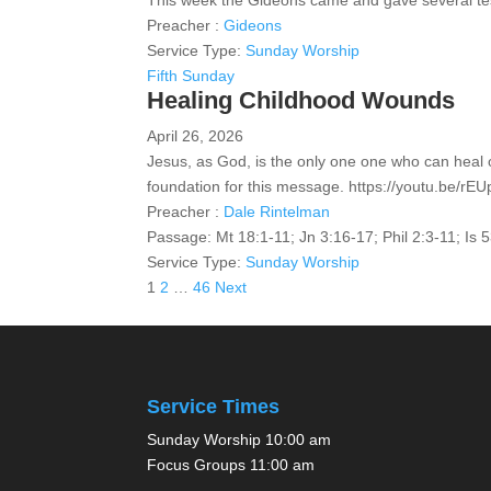
This week the Gideons came and gave several te
Preacher :
Gideons
Service Type:
Sunday Worship
Fifth Sunday
Healing Childhood Wounds
April 26, 2026
Jesus, as God, is the only one one who can heal 
foundation for this message. https://youtu.be/r
Preacher :
Dale Rintelman
Passage:
Mt 18:1-11; Jn 3:16-17; Phil 2:3-11; Is 
Service Type:
Sunday Worship
Posts
1
2
…
46
Next
pagination
Service Times
Sunday Worship 10:00 am
Focus Groups 11:00 am