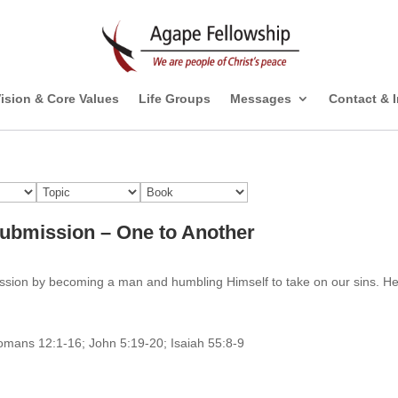
ision & Core Values
Life Groups
Messages
Contact & 
Submission – One to Another
ission by becoming a man and humbling Himself to take on our sins. H
Romans 12:1-16; John 5:19-20; Isaiah 55:8-9