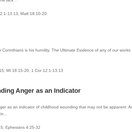
 the lack…
12:1-13:13; Matt 18:10-20
 Corinthians is his humility. The Ultimate Evidence of any of our works
-15; Mt 18:15-20; 1 Cor 12:1-13:13
ing Anger as an Indicator
nger as an indicator of childhood wounding that may not be apparent. A
d in…
15; Ephesians 4:25-32