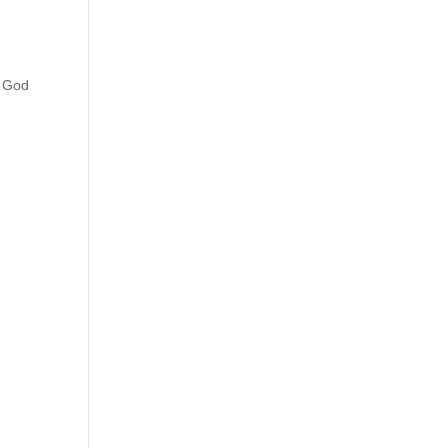
, God