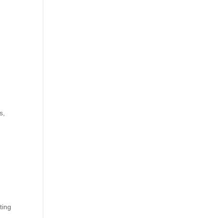
s,
ting