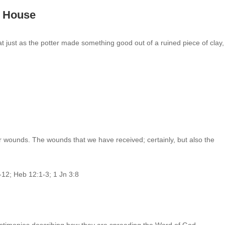
’s House
hat just as the potter made something good out of a ruined piece of clay
r wounds. The wounds that we have received; certainly, but also the
2-12; Heb 12:1-3; 1 Jn 3:8