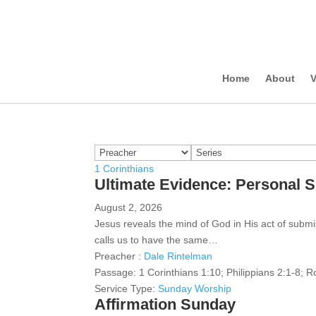
Home
About
V
1 Corinthians
Ultimate Evidence: Personal 
August 2, 2026
Jesus reveals the mind of God in His act of subm
calls us to have the same…
Preacher :
Dale Rintelman
Passage:
1 Corinthians 1:10; Philippians 2:1-8; 
Service Type:
Sunday Worship
Affirmation Sunday