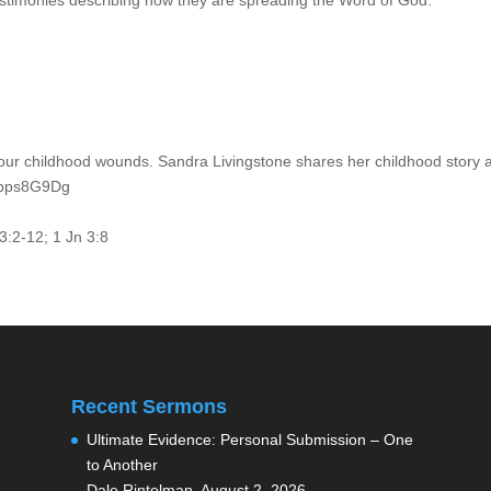
stimonies describing how they are spreading the Word of God.
our childhood wounds. Sandra Livingstone shares her childhood story 
EUpps8G9Dg
53:2-12; 1 Jn 3:8
Recent Sermons
Ultimate Evidence: Personal Submission – One
to Another
Dale Rintelman
,
August 2, 2026