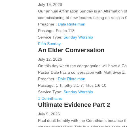
July 19, 2026
Our annual Affirmation Sunday is an Affirmation of
commissioning of new leaders taking on roles in
Preacher :
Dale Rintelman
Passage:
Psalm 118
Service Type:
Sunday Worship
Fifth Sunday
An Elder Conversation
July 12, 2026
On this day when the congregation will have a Con
Pastor Dale has a conversation with Matt Swartz.
Preacher :
Dale Rintelman
Passage:
1 Tinothy 3:1-7; Titus 1:6-10
Service Type:
Sunday Worship
1 Corinthians
Ultimate Evidence Part 2
July 5, 2026
Paul dealt humbly with the Corinthians because th