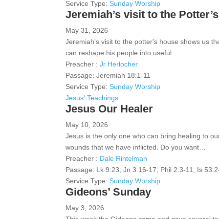
Service Type:
Sunday Worship
Jeremiah’s visit to the Potter
May 31, 2026
Jeremiah's visit to the potter's house shows us t
can reshape his people into useful…
Preacher :
Jr Herlocher
Passage:
Jeremiah 18:1-11
Service Type:
Sunday Worship
Jesus' Teachings
Jesus Our Healer
May 10, 2026
Jesus is the only one who can bring healing to ou
wounds that we have inflicted. Do you want…
Preacher :
Dale Rintelman
Passage:
Lk 9:23; Jn 3:16-17; Phil 2:3-11; Is 53:
Service Type:
Sunday Worship
Gideons’ Sunday
May 3, 2026