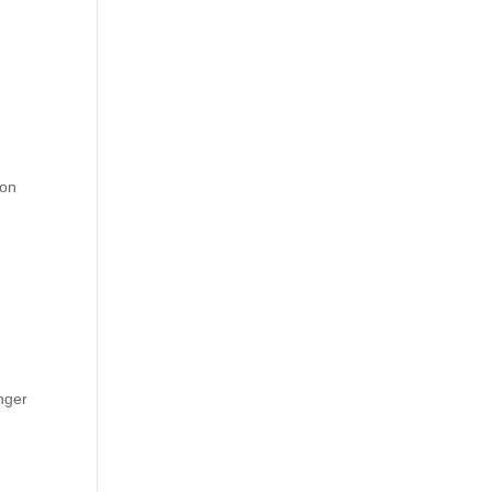
 on
nger