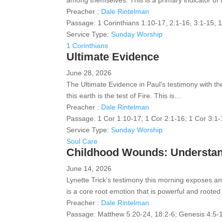
among themselves. This is a primary indicator of
Preacher :
Dale Rintelman
Passage:
1 Corinthians 1:10-17, 2:1-16, 3:1-15, 
Service Type:
Sunday Worship
1 Corinthians
Ultimate Evidence
June 28, 2026
The Ultimate Evidence in Paul's testimony with the
this earth is the test of Fire. This is…
Preacher :
Dale Rintelman
Passage:
1 Cor 1:10-17; 1 Cor 2:1-16; 1 Cor 3:1
Service Type:
Sunday Worship
Soul Care
Childhood Wounds: Understand
June 14, 2026
Lynette Trick's testimony this morning exposes a
is a core root emotion that is powerful and roote
Preacher :
Dale Rintelman
Passage:
Matthew 5:20-24, 18:2-6; Genesis 4:5-