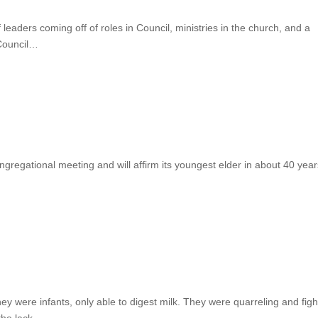
 leaders coming off of roles in Council, ministries in the church, and a
 Council…
gregational meeting and will affirm its youngest elder in about 40 year
ey were infants, only able to digest milk. They were quarreling and figh