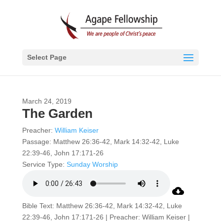
Select Page
March 24, 2019
The Garden
Preacher:
William Keiser
Passage:
Matthew 26:36-42, Mark 14:32-42, Luke
22:39-46, John 17:171-26
Service Type:
Sunday Worship
Bible Text: Matthew 26:36-42, Mark 14:32-42, Luke
22:39-46, John 17:171-26 | Preacher: William Keiser |