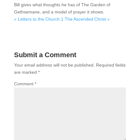
Bill gives what thoughts he has of The Garden of
Gethsemane, and a model of prayer it shows.
« Letters to the Church 1
The Ascended Christ »
Submit a Comment
Your email address will not be published.
Required fields
are marked
*
Comment
*