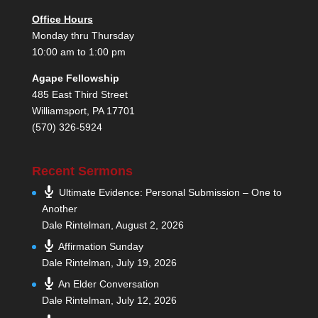
Office Hours
Monday thru Thursday
10:00 am to 1:00 pm
Agape Fellowship
485 East Third Street
Williamsport, PA 17701
(570) 326-5924
Recent Sermons
Ultimate Evidence: Personal Submission – One to
Another
Dale Rintelman
,
August 2, 2026
Affirmation Sunday
Dale Rintelman
,
July 19, 2026
An Elder Conversation
Dale Rintelman
,
July 12, 2026