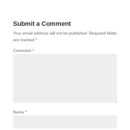
Submit a Comment
Your email address will not be published.
Required fields
are marked
*
Comment
*
Name
*