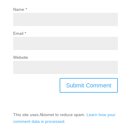
Name
*
Email
*
Website
This site uses Akismet to reduce spam.
Learn how your
comment data is processed.