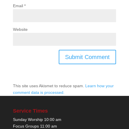
Email
*
Website
This site uses Akismet to reduce spam.
Learn how your
comment data is processed.
Service Times
Sunday Worship 10:00 am
Focus Groups 11:00 am