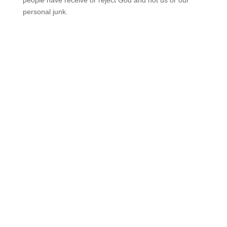
people have receive or reject God and not us or our
personal junk.