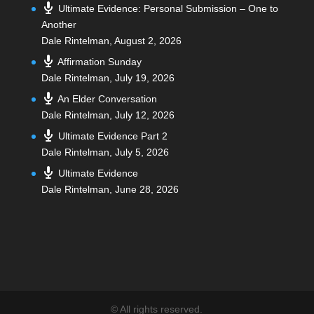
Ultimate Evidence: Personal Submission – One to
Another
Dale Rintelman
,
August 2, 2026
Affirmation Sunday
Dale Rintelman
,
July 19, 2026
An Elder Conversation
Dale Rintelman
,
July 12, 2026
Ultimate Evidence Part 2
Dale Rintelman
,
July 5, 2026
Ultimate Evidence
Dale Rintelman
,
June 28, 2026
©
All rights reserved.