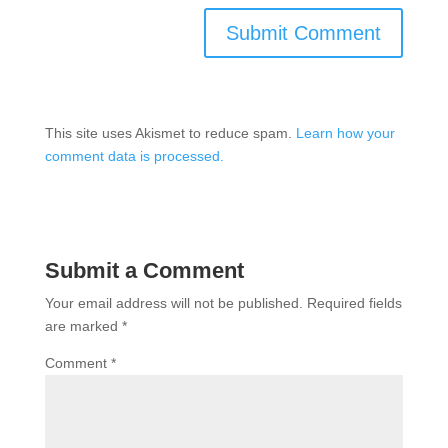
This site uses Akismet to reduce spam.
Learn how your
comment data is processed.
Submit a Comment
Your email address will not be published.
Required fields
are marked
*
Comment
*