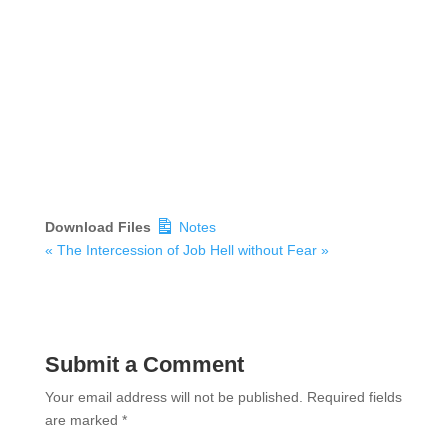
Download Files
Notes
« The Intercession of Job
Hell without Fear »
Submit a Comment
Your email address will not be published.
Required fields
are marked
*