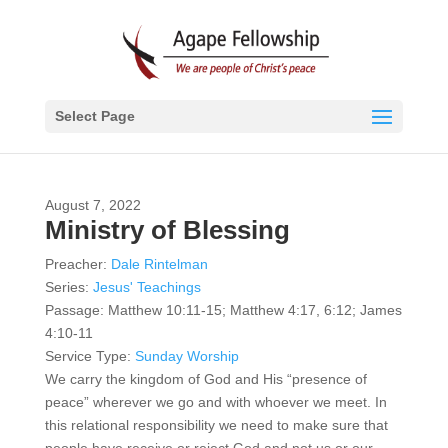
Select Page
August 7, 2022
Ministry of Blessing
Preacher:
Dale Rintelman
Series:
Jesus' Teachings
Passage:
Matthew 10:11-15; Matthew 4:17, 6:12; James
4:10-11
Service Type:
Sunday Worship
We carry the kingdom of God and His “presence of
peace” wherever we go and with whoever we meet. In
this relational responsibility we need to make sure that