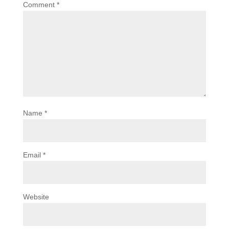
Comment
*
Name
*
Email
*
Website