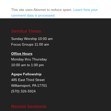
This site uses Akismet to reduce spam.
Learn how your
comment data is processed.
Service Times
Sunday Worship 10:00 am
Focus Groups 11:00 am
Office Hours
Monday thru Thursday
10:00 am to 1:00 pm
Agape Fellowship
485 East Third Street
Williamsport, PA 17701
(570) 326-5924
Recent Sermons