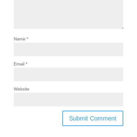
Name
*
Email
*
Website