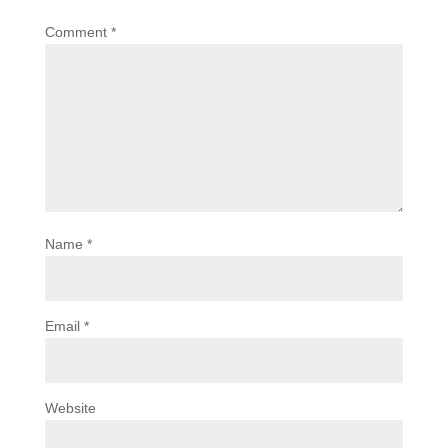
Comment
*
Name
*
Email
*
Website