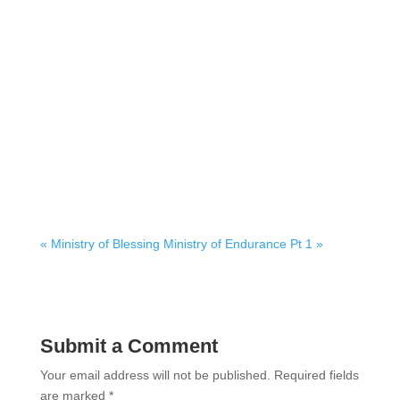
« Ministry of Blessing
Ministry of Endurance Pt 1 »
Submit a Comment
Your email address will not be published.
Required fields
are marked
*