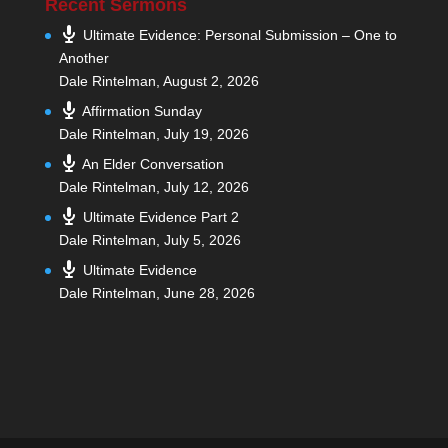
Recent Sermons
Ultimate Evidence: Personal Submission – One to
Another
Dale Rintelman
,
August 2, 2026
Affirmation Sunday
Dale Rintelman
,
July 19, 2026
An Elder Conversation
Dale Rintelman
,
July 12, 2026
Ultimate Evidence Part 2
Dale Rintelman
,
July 5, 2026
Ultimate Evidence
Dale Rintelman
,
June 28, 2026