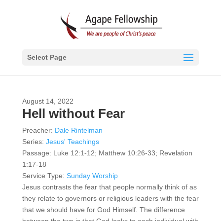
Select Page
August 14, 2022
Hell without Fear
Preacher:
Dale Rintelman
Series:
Jesus' Teachings
Passage:
Luke 12:1-12; Matthew 10:26-33; Revelation
1:17-18
Service Type:
Sunday Worship
Jesus contrasts the fear that people normally think of as
they relate to governors or religious leaders with the fear
that we should have for God Himself. The difference