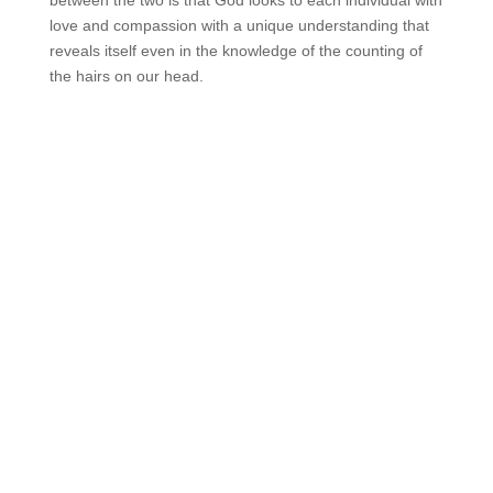
between the two is that God looks to each individual with
love and compassion with a unique understanding that
reveals itself even in the knowledge of the counting of
the hairs on our head.