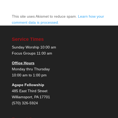
This site uses Akismet to reduce spam.
Learn how your
comment data is processed.
Service Times
Sunday Worship 10:00 am
Focus Groups 11:00 am
Office Hours
Monday thru Thursday
10:00 am to 1:00 pm
Agape Fellowship
485 East Third Street
Williamsport, PA 17701
(570) 326-5924