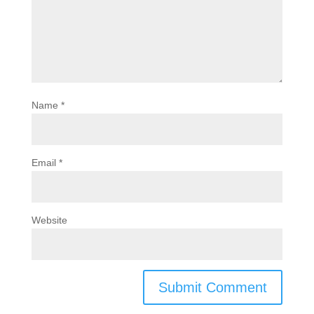
Name
*
Email
*
Website