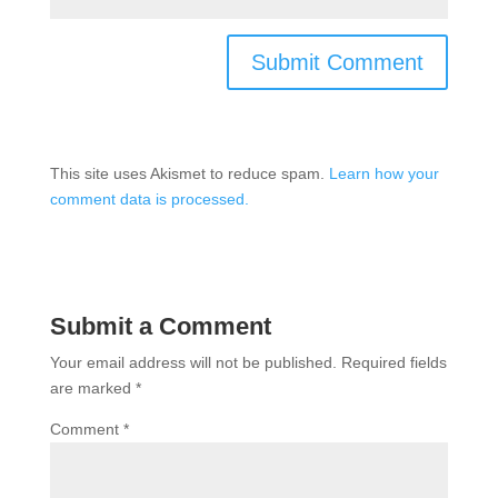
This site uses Akismet to reduce spam.
Learn how your
comment data is processed.
Submit a Comment
Your email address will not be published.
Required fields
are marked
*
Comment
*