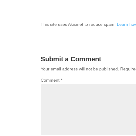
This site uses Akismet to reduce spam.
Learn how
Submit a Comment
Your email address will not be published.
Require
Comment
*