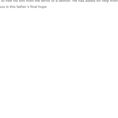
s to free his son from the terror of a demon. He has asked for help from
us is this father’s final hope.