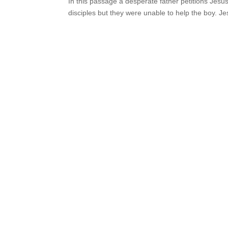
In this passage a desperate father petitions Jesu
disciples but they were unable to help the boy. Jes