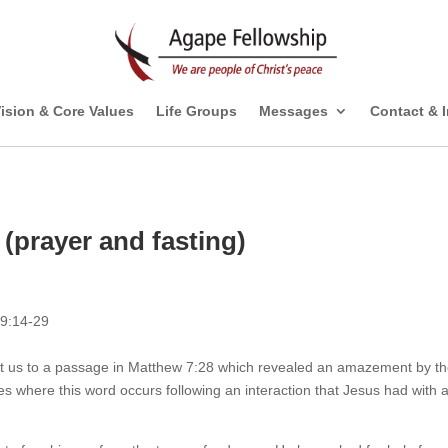
ision & Core Values
Life Groups
Messages
Contact & 
(prayer and fasting)
 9:14-29
ht us to a passage in Matthew 7:28 which revealed an amazement by t
es where this word occurs following an interaction that Jesus had with 