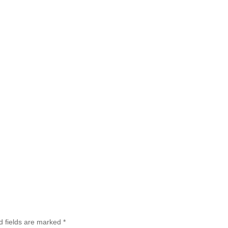
d fields are marked
*