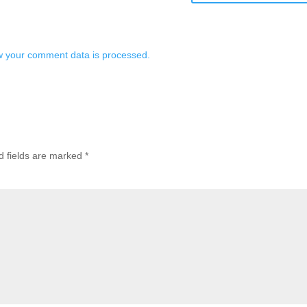
 your comment data is processed.
d fields are marked
*