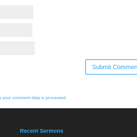
 your comment data is processed.
Recent Sermons