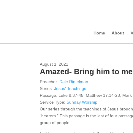
Home
About
V
August 1, 2021
Amazed- Bring him to me 
Preacher:
Dale Rintelman
Series:
Jesus' Teachings
Passage:
Luke 9:37-45; Matthew 17:14-23; Mark
Service Type:
Sunday Worship
Our series through the teachings of Jesus broug
“hearers.” This passage is the last of four passag
group of people.