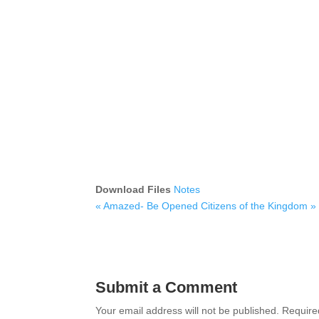
Download Files
Notes
« Amazed- Be Opened
Citizens of the Kingdom »
Submit a Comment
Your email address will not be published.
Require