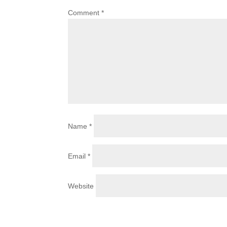
Comment
*
Name
*
Email
*
Website