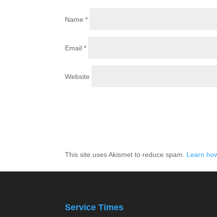
Name
*
Email
*
Website
This site uses Akismet to reduce spam.
Learn how
Service Times