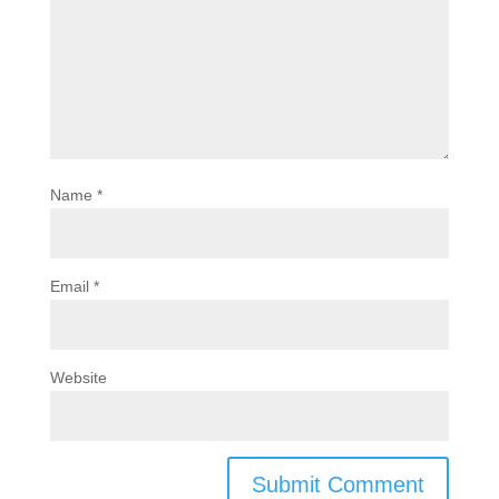
Name
*
Email
*
Website