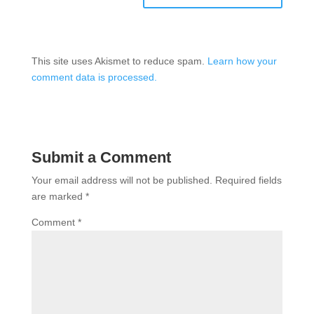
This site uses Akismet to reduce spam.
Learn how your
comment data is processed.
Submit a Comment
Your email address will not be published.
Required fields
are marked
*
Comment
*