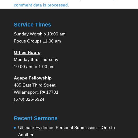
comment data is processed.
Service Times
Sunday Worship 10:00 am
Focus Groups 11:00 am
Office Hours
Monday thru Thursday
10:00 am to 1:00 pm
Agape Fellowship
485 East Third Street
Williamsport, PA 17701
(570) 326-5924
Recent Sermons
Ultimate Evidence: Personal Submission – One to
Another