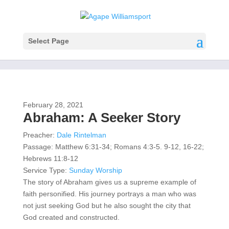
Select Page
February 28, 2021
Abraham: A Seeker Story
Preacher:
Dale Rintelman
Passage:
Matthew 6:31-34; Romans 4:3-5. 9-12, 16-22;
Hebrews 11:8-12
Service Type:
Sunday Worship
The story of Abraham gives us a supreme example of
faith personified. His journey portrays a man who was
not just seeking God but he also sought the city that
God created and constructed.