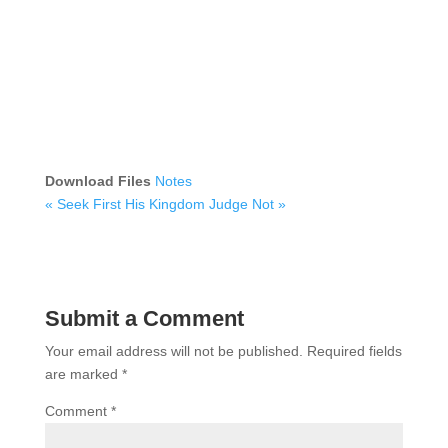
Download Files
Notes
« Seek First His Kingdom
Judge Not »
Submit a Comment
Your email address will not be published.
Required fields
are marked
*
Comment
*