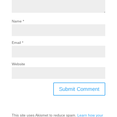
Name
*
Email
*
Website
This site uses Akismet to reduce spam.
Learn how your