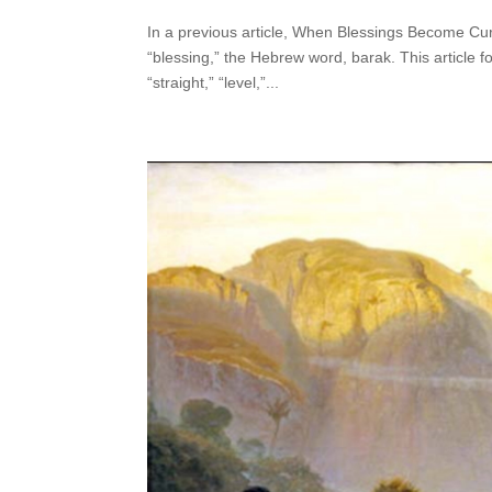
In a previous article, When Blessings Become Cur
“blessing,” the Hebrew word, barak. This article f
“straight,” “level,”...