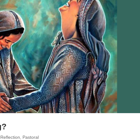
g?
 Reflection
,
Pastoral