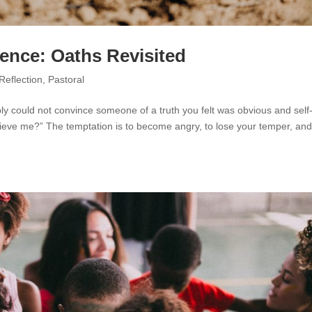
tience: Oaths Revisited
Reflection
,
Pastoral
ly could not convince someone of a truth you felt was obvious and self
elieve me?” The temptation is to become angry, to lose your temper, an