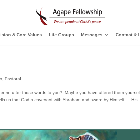
ision & Core Values
Life Groups
Messages
Contact & 
on
,
Pastoral
one utter those words to you? Maybe you have uttered them yourself
lls us that God a covenant with Abraham and swore by Himself… His