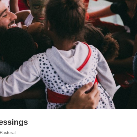
essings
Pastoral