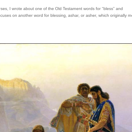
ses, I wrote about one of the Old Testament words for “bless” and
ocuses on another word for blessing, ashar, or asher, which originally 