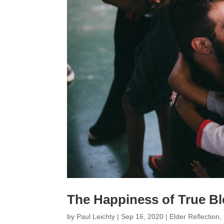
The Happiness of True Bl
by
Paul Leichty
|
Sep 16, 2020
|
Elder Reflection
,