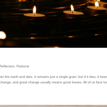
Reflection
,
Pastoral
nto the earth and dies, it remains just a single grain; but if it dies, it bea
 change, and great change usually means great losses. All of us face l