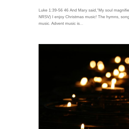
Luke 1:39-56 46 And Mary said,“My soul magnifie
NRSV) I enjoy Christmas music! The hymns, songs,
music. Advent music is...