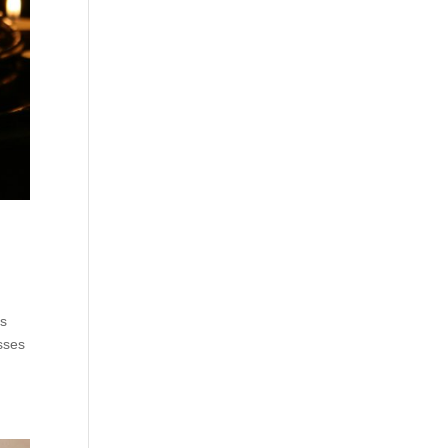
rs
osses