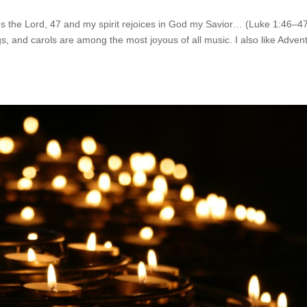
s the Lord, 47 and my spirit rejoices in God my Savior… (Luke 1:46–4
 and carols are among the most joyous of all music. I also like Adven