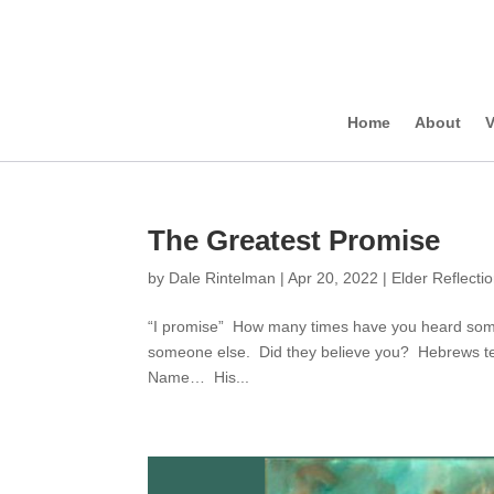
Home
About
V
The Greatest Promise
by
Dale Rintelman
|
Apr 20, 2022
|
Elder Reflecti
“I promise” How many times have you heard some
someone else. Did they believe you? Hebrews te
Name… His...