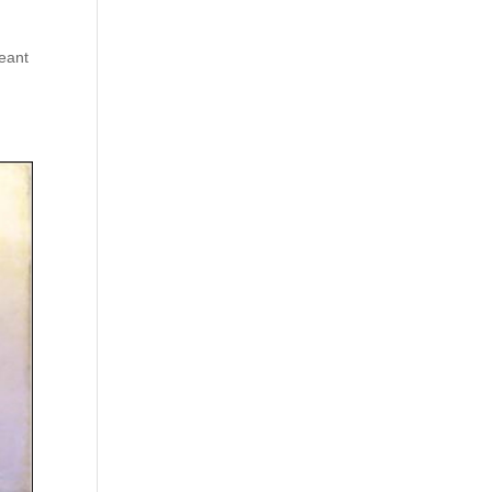
meant