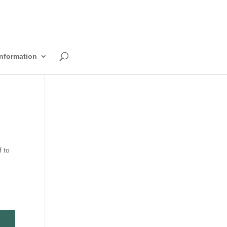
Information
 to