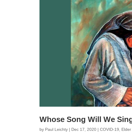
Whose Song Will We Sin
by
Paul Leichty
|
Dec 17, 2020
|
COVID-19
,
Elder