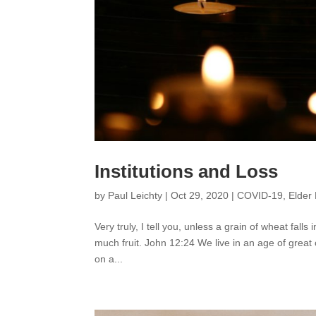
Institutions and Loss
by
Paul Leichty
|
Oct 29, 2020
|
COVID-19
,
Elder 
Very truly, I tell you, unless a grain of wheat falls i
much fruit. John 12:24 We live in an age of great
on a...