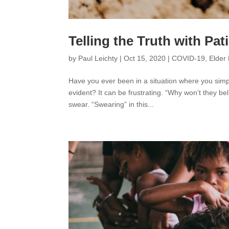
Telling the Truth with Pa
by
Paul Leichty
|
Oct 15, 2020
|
COVID-19
,
Elder 
Have you ever been in a situation where you simp
evident? It can be frustrating. “Why won’t they b
swear. “Swearing” in this...