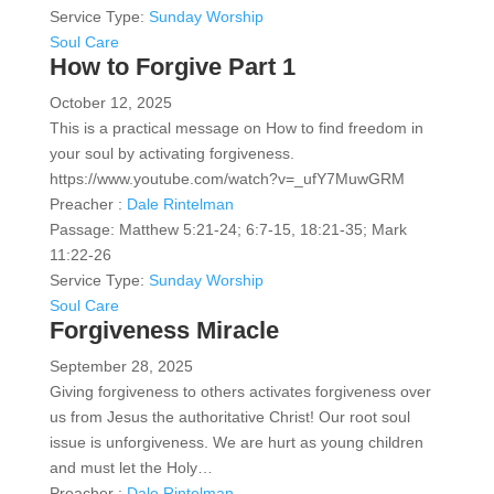
Service Type:
Sunday Worship
Soul Care
How to Forgive Part 1
October 12, 2025
This is a practical message on How to find freedom in
your soul by activating forgiveness.
https://www.youtube.com/watch?v=_ufY7MuwGRM
Preacher :
Dale Rintelman
Passage:
Matthew 5:21-24; 6:7-15, 18:21-35; Mark
11:22-26
Service Type:
Sunday Worship
Soul Care
Forgiveness Miracle
September 28, 2025
Giving forgiveness to others activates forgiveness over
us from Jesus the authoritative Christ! Our root soul
issue is unforgiveness. We are hurt as young children
and must let the Holy…
Preacher :
Dale Rintelman