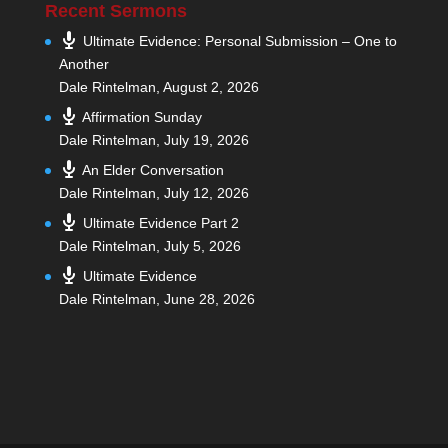
Recent Sermons
Ultimate Evidence: Personal Submission – One to
Another
Dale Rintelman
,
August 2, 2026
Affirmation Sunday
Dale Rintelman
,
July 19, 2026
An Elder Conversation
Dale Rintelman
,
July 12, 2026
Ultimate Evidence Part 2
Dale Rintelman
,
July 5, 2026
Ultimate Evidence
Dale Rintelman
,
June 28, 2026