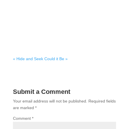
« Hide and Seek
Could it Be »
Submit a Comment
Your email address will not be published.
Required fields
are marked
*
Comment
*