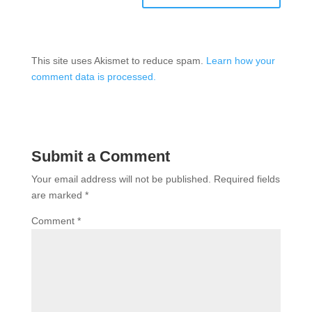
This site uses Akismet to reduce spam.
Learn how your
comment data is processed.
Submit a Comment
Your email address will not be published.
Required fields
are marked
*
Comment
*