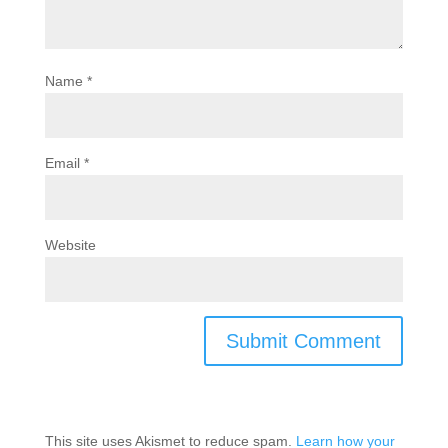
Name
*
Email
*
Website
This site uses Akismet to reduce spam.
Learn how your