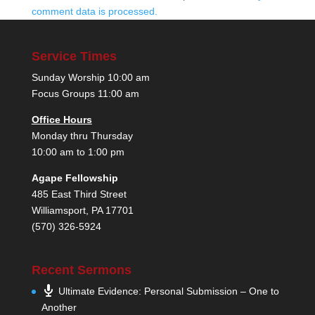
comment data is processed.
Service Times
Sunday Worship 10:00 am
Focus Groups 11:00 am
Office Hours
Monday thru Thursday
10:00 am to 1:00 pm
Agape Fellowship
485 East Third Street
Williamsport, PA 17701
(570) 326-5924
Recent Sermons
Ultimate Evidence: Personal Submission – One to
Another