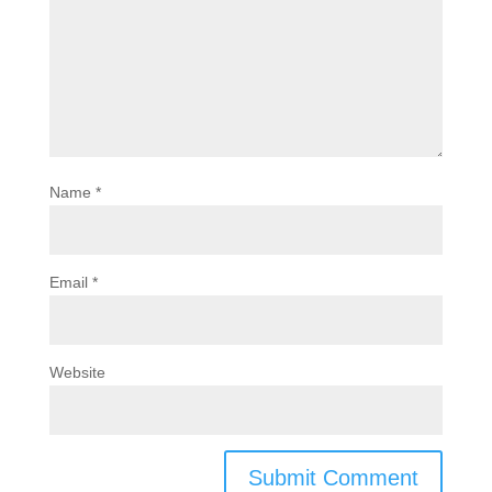
Name
*
Email
*
Website