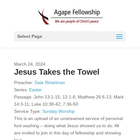
Select Page
March 24, 2024
Jesus Takes the Towel
Preacher:
Dale Rintelman
Series:
Easter
Passage:
John 13:1-15; 12:1-8; Matthew 26:6-13; Mark
14:3-11; Luke 10:38-42; 7:36-50
Service Type:
Sunday Worship
This is an upload of an unstreamed service of personal
foot washing – doing what Jesus showed us to do. All
are invited to join in this day of fellowship and showing