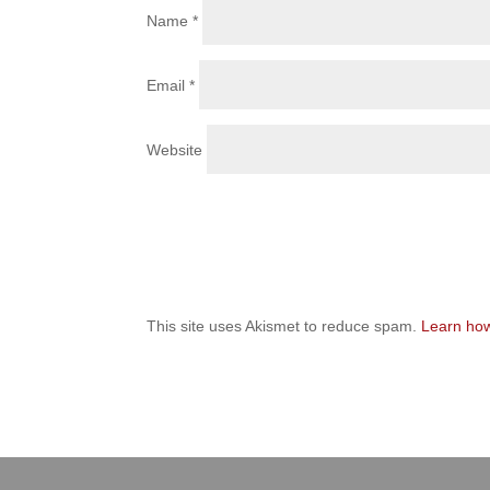
Name
*
Email
*
Website
This site uses Akismet to reduce spam.
Learn how