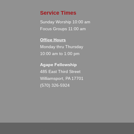
Service Times
Sunday Worship 10:00 am
Focus Groups 11:00 am
Office Hours
Monday thru Thursday
10:00 am to 1:00 pm
Agape Fellowship
485 East Third Street
Williamsport, PA 17701
(570) 326-5924
©
All rights reserved.