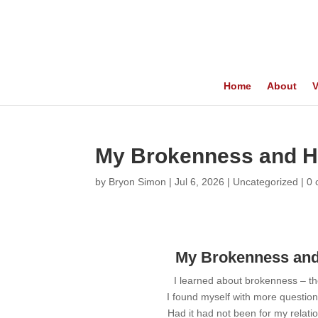
Home
About
V
My Brokenness and H
by
Bryon Simon
|
Jul 6, 2026
|
Uncategorized
|
0
My Brokenness and
I learned about brokenness – th
I found myself with more questio
Had it had not been for my relati