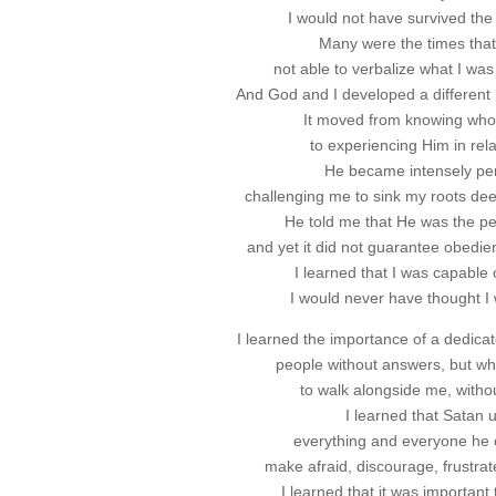
I would not have survived the
Many were the times that 
not able to verbalize what I was 
And God and I developed a different k
It moved from knowing wh
to experiencing Him in rela
He became intensely pe
challenging me to sink my roots deep
He told me that He was the pe
and yet it did not guarantee obedien
I learned that I was capable 
I would never have thought I 
I learned the importance of a dedica
people without answers, but wh
to walk alongside me, withou
I learned that Satan 
everything and everyone he c
make afraid, discourage, frustrat
I learned that it was important