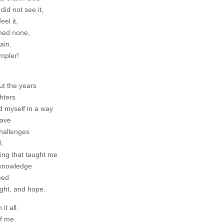
did not see it,
eel it,
med none,
ain.
impler!
ut the years
hters
d myself in a way
have
challenges
l.
ring that taught me
cknowledge
eed
ight, and hope.
it all.
of me