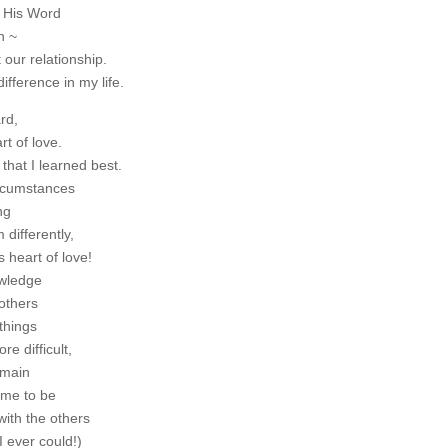
 His Word
n ~
our relationship.
fference in my life.
rd,
t of love.
hat I learned best.
ircumstances
ng
differently,
 heart of love!
owledge
others
things
e difficult,
emain
me to be
with the others
 ever could!)