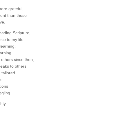
ore grateful,
erent than those
ve.
eading Scripture,
nce to my life.
learning;
earning.
 others since then,
peaks to others
y tailored
le
tions
ggling.
chty