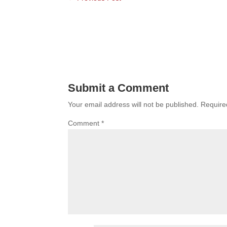
Submit a Comment
Your email address will not be published.
Require
Comment
*