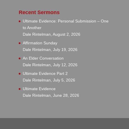
Recent Sermons
Ultimate Evidence: Personal Submission – One
to Another
Dale Rintelman
,
August 2, 2026
Affirmation Sunday
Dale Rintelman
,
July 19, 2026
An Elder Conversation
Dale Rintelman
,
July 12, 2026
Ultimate Evidence Part 2
Dale Rintelman
,
July 5, 2026
Ultimate Evidence
Dale Rintelman
,
June 28, 2026