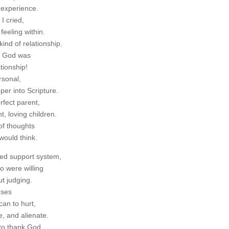
 experience.
I cried,
feeling within.
ind of relationship.
o God was
tionship!
rsonal,
er into Scripture.
rfect parent,
t, loving children.
of thoughts
would think.
ted support system,
o were willing
t judging.
uses
an to hurt,
e, and alienate.
 to thank God