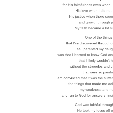
for His faithfulness even when I 
His love when I did not f
His justice when there see
and growth through p
My faith became a lot s
One of the things
that I’ve discovered througho
as I parented my daug
was that I learned to know God an
that I likely wouldn’t 
without the struggles and 
that were so painfu
I am convinced that it was the suffe
the things that made me a
my weakness and n
and run to God for answers, ins
God was faithful through 
He took my focus off 