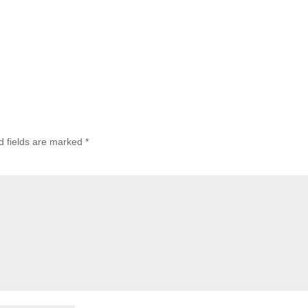
d fields are marked
*