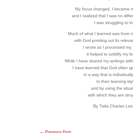
My focus changed, I became m
and I realized that I was no diff
I was struggling to lo
Much of what I learned was from r
with God pointing out its releva
I wrote as I processed my 
it helped to solidify my l
While I have shared my writings with
I have learned that God often s
in a way that is individuall
to their learning sty
and by using the situa
with which they are stru
By Twila Charles Lei
←
Previous Post