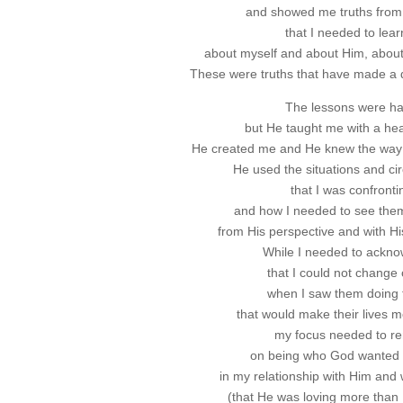
and showed me truths from
that I needed to lear
about myself and about Him, about 
These were truths that have made a di
The lessons were ha
but He taught me with a hear
He created me and He knew the way t
He used the situations and c
that I was confronti
and how I needed to see them 
from His perspective and with His
While I needed to ackn
that I could not change 
when I saw them doing 
that would make their lives mor
my focus needed to r
on being who God wanted 
in my relationship with Him and 
(that He was loving more than I