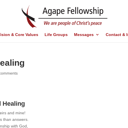
ision & Core Values
Life Groups
Messages
Contact & 
ealing
 comments
 Healing
eirs and mine!
ns than answers.
onship with God,