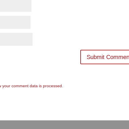
 your comment data is processed.