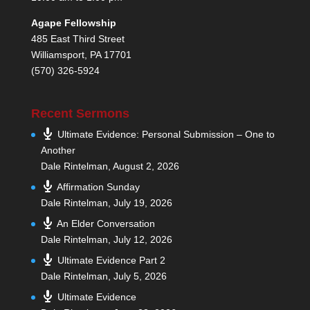
Agape Fellowship
485 East Third Street
Williamsport, PA 17701
(570) 326-5924
Recent Sermons
Ultimate Evidence: Personal Submission – One to
Another
Dale Rintelman
,
August 2, 2026
Affirmation Sunday
Dale Rintelman
,
July 19, 2026
An Elder Conversation
Dale Rintelman
,
July 12, 2026
Ultimate Evidence Part 2
Dale Rintelman
,
July 5, 2026
Ultimate Evidence