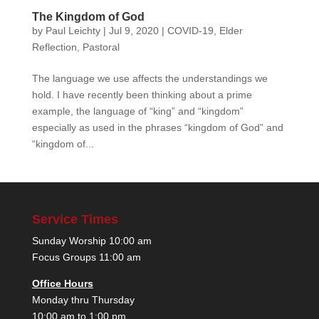
The Kingdom of God
by
Paul Leichty
|
Jul 9, 2020
|
COVID-19
,
Elder
Reflection
,
Pastoral
The language we use affects the understandings we
hold. I have recently been thinking about a prime
example, the language of “king” and “kingdom”
especially as used in the phrases “kingdom of God” and
“kingdom of...
Service Times
Sunday Worship 10:00 am
Focus Groups 11:00 am
Office Hours
Monday thru Thursday
10:00 am to 1:00 pm