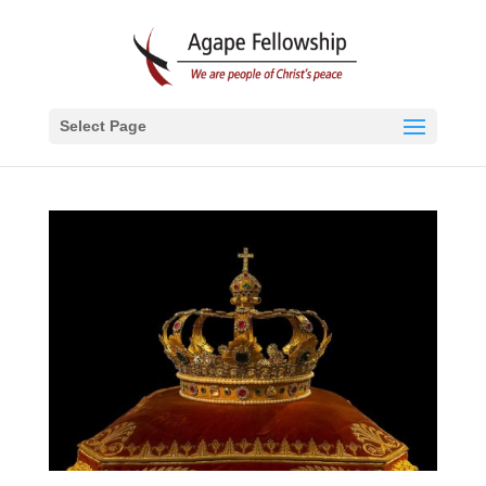
Select Page