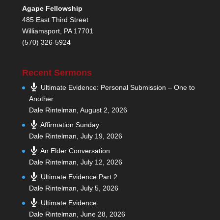
Agape Fellowship
485 East Third Street
Williamsport, PA 17701
(570) 326-5924
Recent Sermons
Ultimate Evidence: Personal Submission – One to
Another
Dale Rintelman
,
August 2, 2026
Affirmation Sunday
Dale Rintelman
,
July 19, 2026
An Elder Conversation
Dale Rintelman
,
July 12, 2026
Ultimate Evidence Part 2
Dale Rintelman
,
July 5, 2026
Ultimate Evidence
Dale Rintelman
,
June 28, 2026