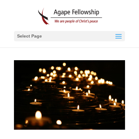
Select Page