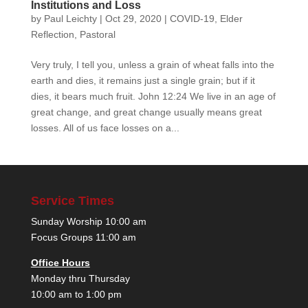
Institutions and Loss
by
Paul Leichty
|
Oct 29, 2020
|
COVID-19
,
Elder
Reflection
,
Pastoral
Very truly, I tell you, unless a grain of wheat falls into the
earth and dies, it remains just a single grain; but if it
dies, it bears much fruit. John 12:24 We live in an age of
great change, and great change usually means great
losses. All of us face losses on a...
Service Times
Sunday Worship 10:00 am
Focus Groups 11:00 am
Office Hours
Monday thru Thursday
10:00 am to 1:00 pm