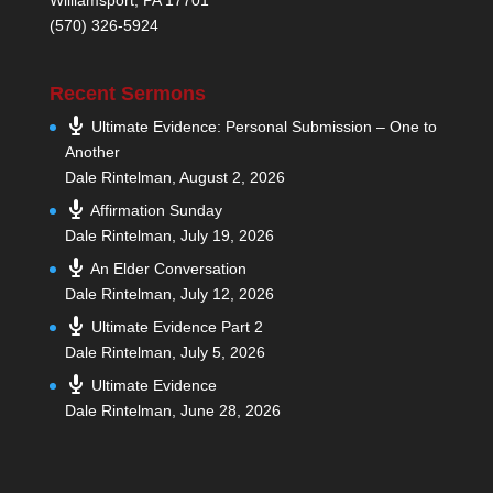
(570) 326-5924
Recent Sermons
Ultimate Evidence: Personal Submission – One to
Another
Dale Rintelman
,
August 2, 2026
Affirmation Sunday
Dale Rintelman
,
July 19, 2026
An Elder Conversation
Dale Rintelman
,
July 12, 2026
Ultimate Evidence Part 2
Dale Rintelman
,
July 5, 2026
Ultimate Evidence
Dale Rintelman
,
June 28, 2026