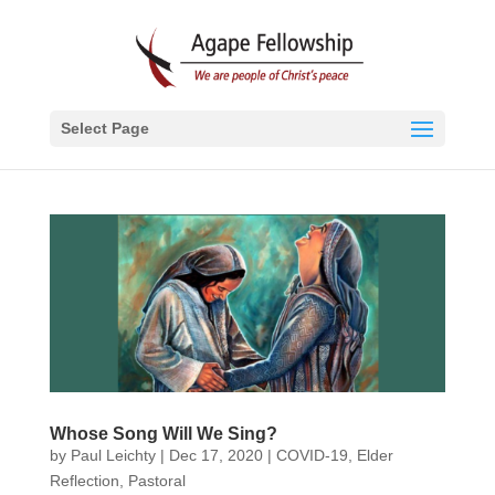
Select Page
Whose Song Will We Sing?
by
Paul Leichty
|
Dec 17, 2020
|
COVID-19
,
Elder
Reflection
,
Pastoral