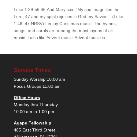
Luke 1:39-56 46 And Mary said,“My soul magnifies the
Lord, 47 and my spirit rejoices in God my Savior… (Luke
1:46–47 NRSV) I enjoy Christmas music! The hymns,
songs, and carols are among the most joyous of all
music. I also like Advent music. Advent music is...
Service Times
Sunday Worship 10:00 am
Focus Groups 11:00 am
Office Hours
Monday thru Thursday
10:00 am to 1:00 pm
Agape Fellowship
485 East Third Street
Williamsport, PA 17701