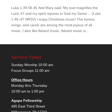
Luke 1:39-56 46 And Mary said,“My soul magnifies the
Lord, 47 and my spirit rejoices in God my Savior… (Luke
1:46–47 NRSV) I enjoy Christmas music! The hymns,
songs, and carols are among the most joyous of all
music. I also like Advent music. Advent music is...
Service Times
Sunday Worship 10:00 am
Focus Groups 11:00 am
Office Hours
Monday thru Thursday
10:00 am to 1:00 pm
Agape Fellowship
485 East Third Street
Williamsport, PA 17701