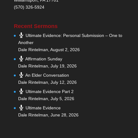
(570) 326-5924
Recent Sermons
Ultimate Evidence: Personal Submission – One to
Another
Dale Rintelman
,
August 2, 2026
Affirmation Sunday
Dale Rintelman
,
July 19, 2026
An Elder Conversation
Dale Rintelman
,
July 12, 2026
Ultimate Evidence Part 2
Dale Rintelman
,
July 5, 2026
Ultimate Evidence
Dale Rintelman
,
June 28, 2026