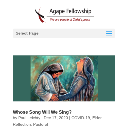
Select Page
Whose Song Will We Sing?
by
Paul Leichty
|
Dec 17, 2020
|
COVID-19
,
Elder
Reflection
,
Pastoral