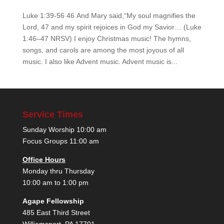
Luke 1:39-56 46 And Mary said,“My soul magnifies the
Lord, 47 and my spirit rejoices in God my Savior… (Luke
1:46–47 NRSV) I enjoy Christmas music! The hymns,
songs, and carols are among the most joyous of all
music. I also like Advent music. Advent music is...
Service Times
Sunday Worship 10:00 am
Focus Groups 11:00 am
Office Hours
Monday thru Thursday
10:00 am to 1:00 pm
Agape Fellowship
485 East Third Street
Williamsport, PA 17701