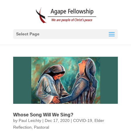
Select Page
Whose Song Will We Sing?
by
Paul Leichty
|
Dec 17, 2020
|
COVID-19
,
Elder
Reflection
,
Pastoral