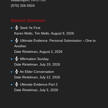
(570) 326-5924
Recent Sermons
Seek Ye First
Karen Mello, Tim Mello
,
August 9, 2026
Ultimate Evidence: Personal Submission – One to
Another
Dale Rintelman
,
August 2, 2026
Affirmation Sunday
Dale Rintelman
,
July 19, 2026
An Elder Conversation
Dale Rintelman
,
July 12, 2026
Ultimate Evidence Part 2
Dale Rintelman
,
July 5, 2026