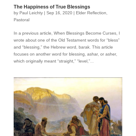
The Happiness of True Blessings
by
Paul Leichty
|
Sep 16, 2020
|
Elder Reflection
,
Pastoral
In a previous article, When Blessings Become Curses, I
wrote about one of the Old Testament words for “bless”
and “blessing,” the Hebrew word, barak. This article
focuses on another word for blessing, ashar, or asher,
which originally meant “straight,” “level,”...