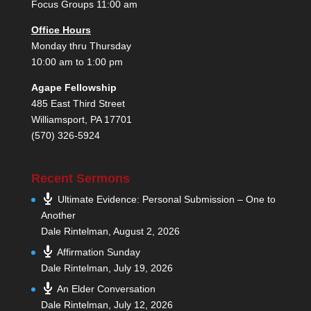
Focus Groups 11:00 am
Office Hours
Monday thru Thursday
10:00 am to 1:00 pm
Agape Fellowship
485 East Third Street
Williamsport, PA 17701
(570) 326-5924
Recent Sermons
Ultimate Evidence: Personal Submission – One to
Another
Dale Rintelman
,
August 2, 2026
Affirmation Sunday
Dale Rintelman
,
July 19, 2026
An Elder Conversation
Dale Rintelman
,
July 12, 2026