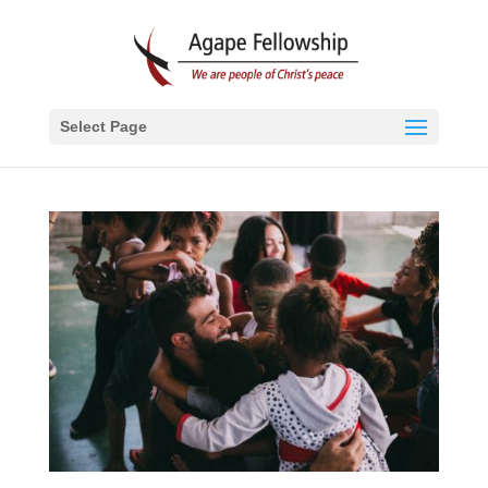
Select Page