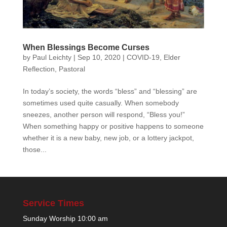
When Blessings Become Curses
by
Paul Leichty
|
Sep 10, 2020
|
COVID-19
,
Elder
Reflection
,
Pastoral
In today’s society, the words “bless” and “blessing” are
sometimes used quite casually. When somebody
sneezes, another person will respond, “Bless you!”
When something happy or positive happens to someone
whether it is a new baby, new job, or a lottery jackpot,
those...
Service Times
Sunday Worship 10:00 am