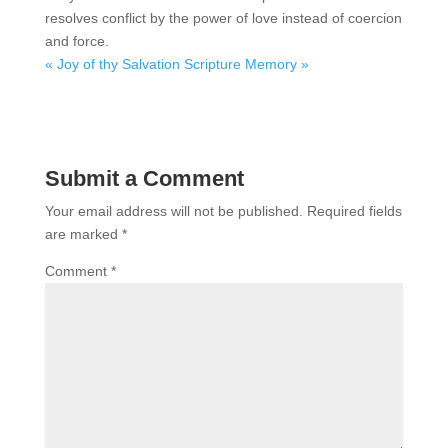
resolves conflict by the power of love instead of coercion
and force.
« Joy of thy Salvation
Scripture Memory »
Submit a Comment
Your email address will not be published.
Required fields
are marked
*
Comment
*