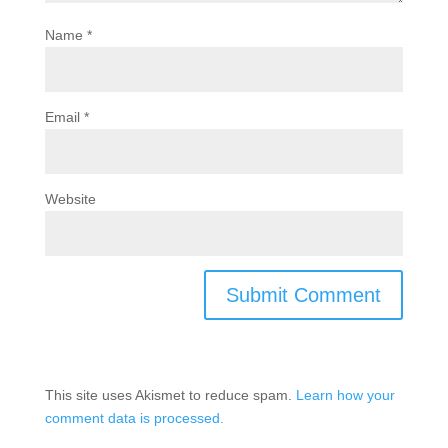
Name
*
Email
*
Website
This site uses Akismet to reduce spam.
Learn how your
comment data is processed.