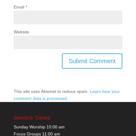
Email
*
Website
This site uses Akismet to reduce spam.
Learn how your
comment data is processed.
Service Times
Sunday Worship 10:00 am
Focus Groups 11:00 am