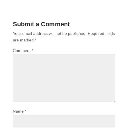
Submit a Comment
Your email address will not be published.
Required fields
are marked
*
Comment
*
Name
*