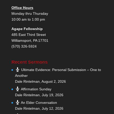
Office Hours
Monday thru Thursday
10:00 am to 1:00 pm
Agape Fellowship
485 East Third Street
Williamsport, PA 17701
(570) 326-5924
Recent Sermons
Ultimate Evidence: Personal Submission – One to
Another
Dale Rintelman
,
August 2, 2026
Affirmation Sunday
Dale Rintelman
,
July 19, 2026
An Elder Conversation
Dale Rintelman
,
July 12, 2026