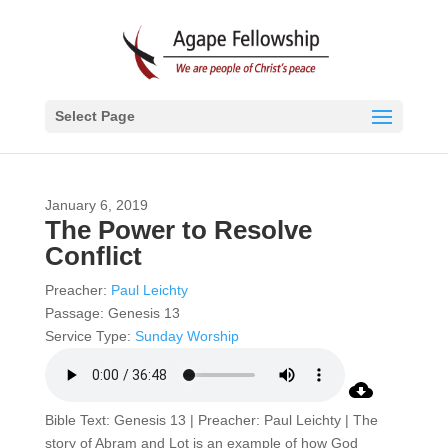
Select Page
January 6, 2019
The Power to Resolve
Conflict
Preacher:
Paul Leichty
Passage:
Genesis 13
Service Type:
Sunday Worship
Bible Text: Genesis 13 | Preacher: Paul Leichty | The
story of Abram and Lot is an example of how God