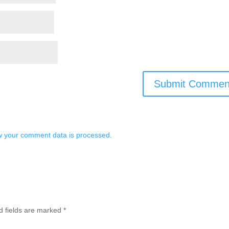
 your comment data is processed.
d fields are marked
*