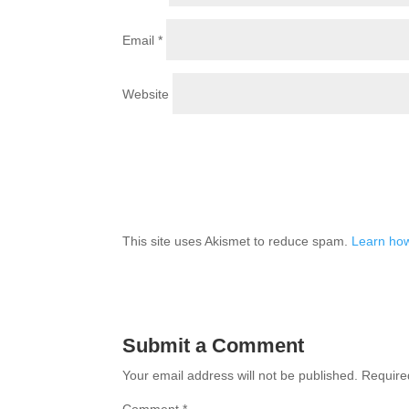
Email
*
Website
This site uses Akismet to reduce spam.
Learn how
Submit a Comment
Your email address will not be published.
Require