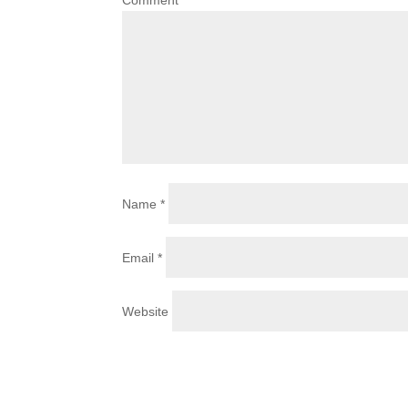
Comment
*
Name
*
Email
*
Website