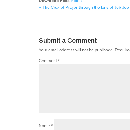
Download Files
Notes
« The Crux of Prayer through the lens of Job
Job
Submit a Comment
Your email address will not be published.
Require
Comment
*
Name
*