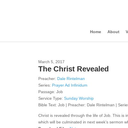
Home
About
V
March 5, 2017
The Christ Revealed
Preacher:
Dale Rintelman
Series:
Prayer Ad Infinidum
Passage:
Job
Service Type:
Sunday Worship
Bible Text: Job | Preacher: Dale Rintelman | Serie
Christ is revealed through the life of Job. This is i
which will be culminated in next week’s sermon wh