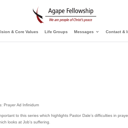
ision & Core Values
Life Groups
Messages
Contact & 
s: Prayer Ad Infinidum
mportant to this series which highlights Pastor Dale’s difficulties in praye
ich looks at Job’s suffering.