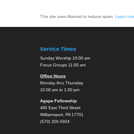
This site uses Akismet to reduce spam.
Learn how
Service Times
Sunday Worship 10:00 am
Focus Groups 11:00 am
Office Hours
Monday thru Thursday
10:00 am to 1:00 pm
Agape Fellowship
485 East Third Street
Williamsport, PA 17701
(570) 326-5924