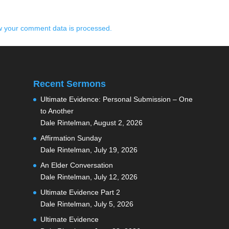
 your comment data is processed.
Recent Sermons
Ultimate Evidence: Personal Submission – One
to Another
Dale Rintelman
,
August 2, 2026
Affirmation Sunday
Dale Rintelman
,
July 19, 2026
An Elder Conversation
Dale Rintelman
,
July 12, 2026
Ultimate Evidence Part 2
Dale Rintelman
,
July 5, 2026
Ultimate Evidence