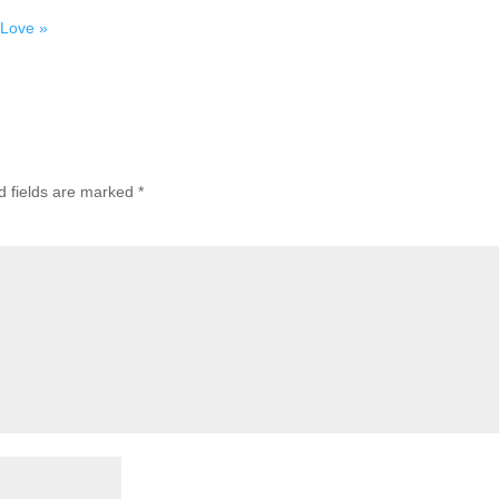
 Love »
d fields are marked
*