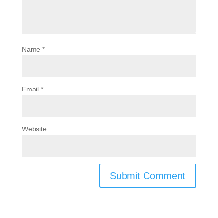
Name
*
Email
*
Website