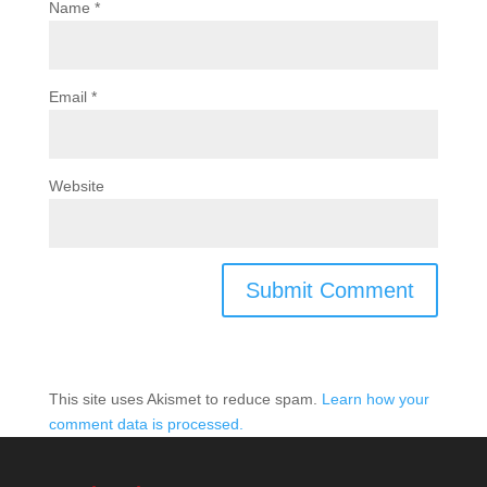
Name
*
Email
*
Website
This site uses Akismet to reduce spam.
Learn how your
comment data is processed.