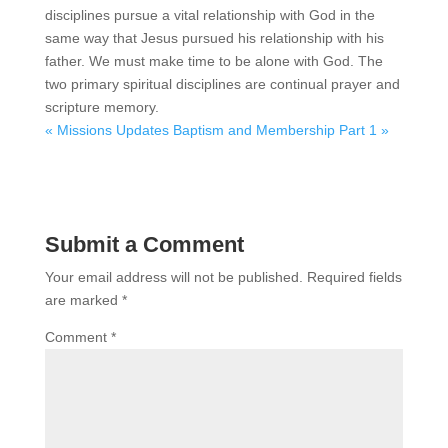
disciplines pursue a vital relationship with God in the
same way that Jesus pursued his relationship with his
father. We must make time to be alone with God. The
two primary spiritual disciplines are continual prayer and
scripture memory.
« Missions Updates
Baptism and Membership Part 1 »
Submit a Comment
Your email address will not be published.
Required fields
are marked
*
Comment
*