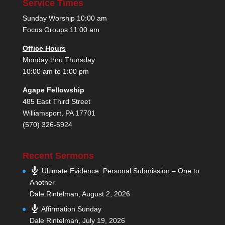
Service Times
Sunday Worship 10:00 am
Focus Groups 11:00 am
Office Hours
Monday thru Thursday
10:00 am to 1:00 pm
Agape Fellowship
485 East Third Street
Williamsport, PA 17701
(570) 326-5924
Recent Sermons
Ultimate Evidence: Personal Submission – One to
Another
Dale Rintelman
,
August 2, 2026
Affirmation Sunday
Dale Rintelman
,
July 19, 2026