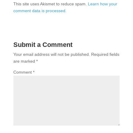
This site uses Akismet to reduce spam.
Learn how your
comment data is processed.
Submit a Comment
Your email address will not be published.
Required fields
are marked
*
Comment
*