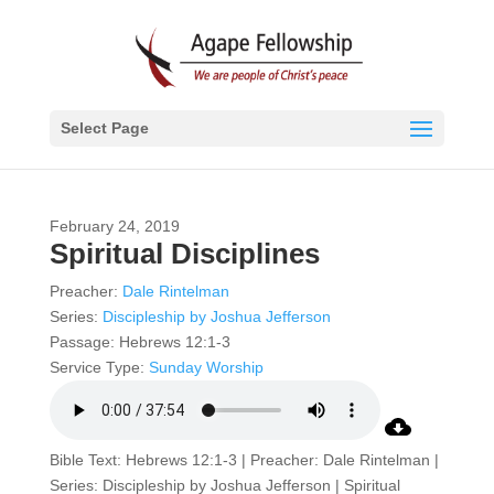
Select Page
February 24, 2019
Spiritual Disciplines
Preacher:
Dale Rintelman
Series:
Discipleship by Joshua Jefferson
Passage:
Hebrews 12:1-3
Service Type:
Sunday Worship
Bible Text: Hebrews 12:1-3 | Preacher: Dale Rintelman |
Series: Discipleship by Joshua Jefferson | Spiritual