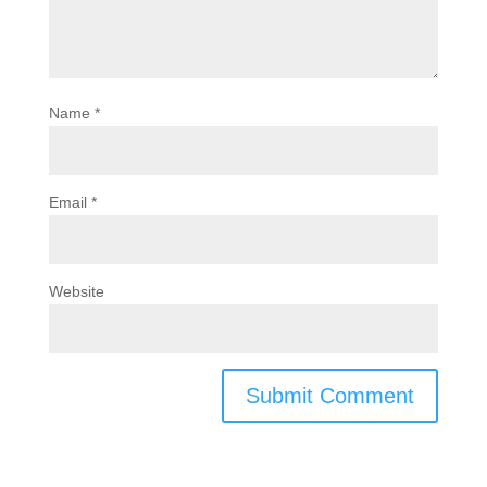
Name
*
Email
*
Website