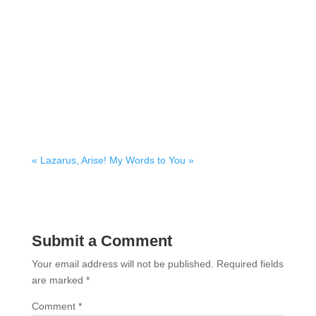
« Lazarus, Arise!
My Words to You »
Submit a Comment
Your email address will not be published.
Required fields
are marked
*
Comment
*