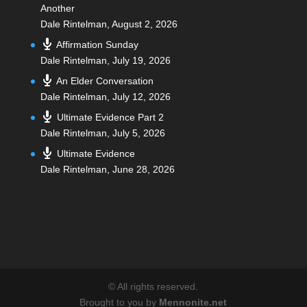
Another
Dale Rintelman
,
August 2, 2026
Affirmation Sunday
Dale Rintelman
,
July 19, 2026
An Elder Conversation
Dale Rintelman
,
July 12, 2026
Ultimate Evidence Part 2
Dale Rintelman
,
July 5, 2026
Ultimate Evidence
Dale Rintelman
,
June 28, 2026
©
All rights reserved.
Brought to you by
Mennonite.net