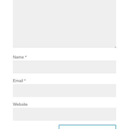
Name
*
Email
*
Website