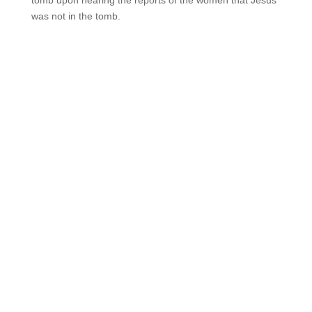
tomb upon hearing the reports of the women that Jesus
was not in the tomb.