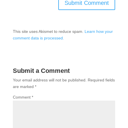
This site uses Akismet to reduce spam.
Learn how your
comment data is processed.
Submit a Comment
Your email address will not be published.
Required fields
are marked
*
Comment
*