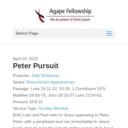
Select Page
April 24, 2022
Peter Pursuit
Preacher:
Dale Rintelman
Series:
Resurrection Appearances
Passage:
Luke 24:11-12, 33-35; 1 Corinthians 15:5;
Matthew 26:69-75; John 18:15-27 Luke 22:54-62
Romans 10:8-11
Service Type:
Sunday Worship
Both Luke and Paul refer to Jesus appearing to Peter.
Peter, with a perplexed soul ran immediately to Jesus’