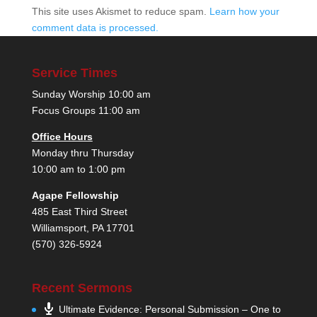
This site uses Akismet to reduce spam.
Learn how your
comment data is processed.
Service Times
Sunday Worship 10:00 am
Focus Groups 11:00 am
Office Hours
Monday thru Thursday
10:00 am to 1:00 pm
Agape Fellowship
485 East Third Street
Williamsport, PA 17701
(570) 326-5924
Recent Sermons
Ultimate Evidence: Personal Submission – One to