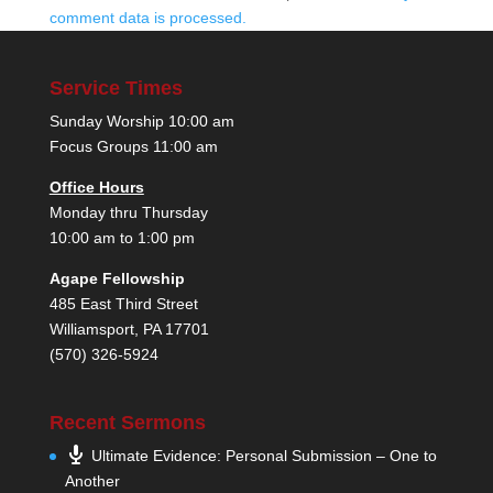
comment data is processed.
Service Times
Sunday Worship 10:00 am
Focus Groups 11:00 am
Office Hours
Monday thru Thursday
10:00 am to 1:00 pm
Agape Fellowship
485 East Third Street
Williamsport, PA 17701
(570) 326-5924
Recent Sermons
Ultimate Evidence: Personal Submission – One to
Another