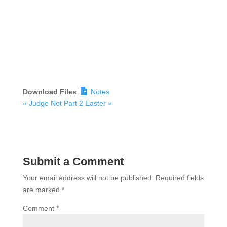
Download Files
Notes
« Judge Not Part 2
Easter »
Submit a Comment
Your email address will not be published.
Required fields
are marked
*
Comment
*