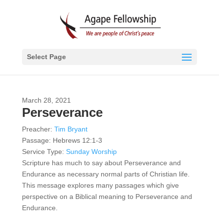
Select Page
March 28, 2021
Perseverance
Preacher:
Tim Bryant
Passage:
Hebrews 12:1-3
Service Type:
Sunday Worship
Scripture has much to say about Perseverance and
Endurance as necessary normal parts of Christian life.
This message explores many passages which give
perspective on a Biblical meaning to Perseverance and
Endurance.