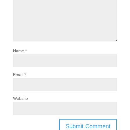
Name
*
Email
*
Website