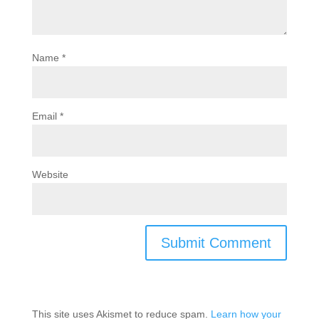
Name
*
Email
*
Website
This site uses Akismet to reduce spam.
Learn how your