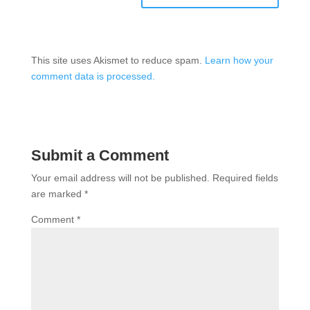
This site uses Akismet to reduce spam.
Learn how your
comment data is processed.
Submit a Comment
Your email address will not be published.
Required fields
are marked
*
Comment
*