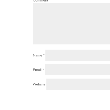
Comment
*
Name
*
Email
*
Website