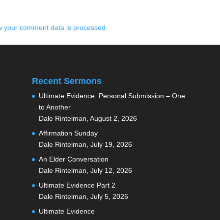
 your comment data is processed.
Recent Sermons
Ultimate Evidence: Personal Submission – One
to Another
Dale Rintelman
,
August 2, 2026
Affirmation Sunday
Dale Rintelman
,
July 19, 2026
An Elder Conversation
Dale Rintelman
,
July 12, 2026
Ultimate Evidence Part 2
Dale Rintelman
,
July 5, 2026
Ultimate Evidence