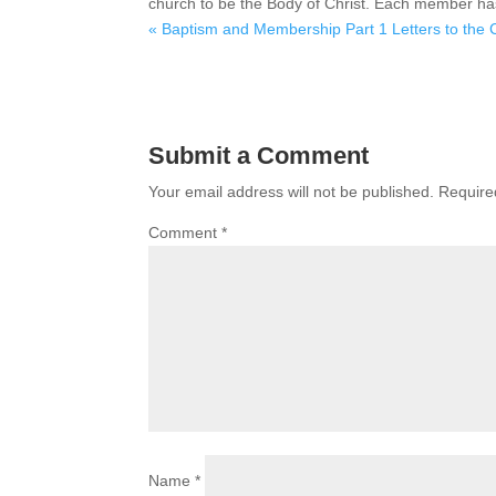
church to be the Body of Christ. Each member has g
« Baptism and Membership Part 1
Letters to the
Submit a Comment
Your email address will not be published.
Require
Comment
*
Name
*