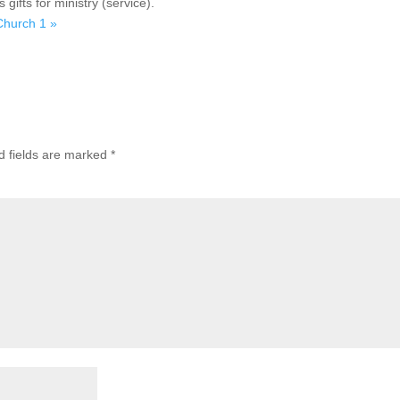
ifts for ministry (service).
 Church 1 »
d fields are marked
*