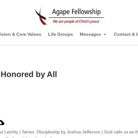
ision & Core Values
Life Groups
Messages
Contact & 
 Honored by All
ul Leichty | Series: Discipleship by Joshua Jefferson | God calls us as t