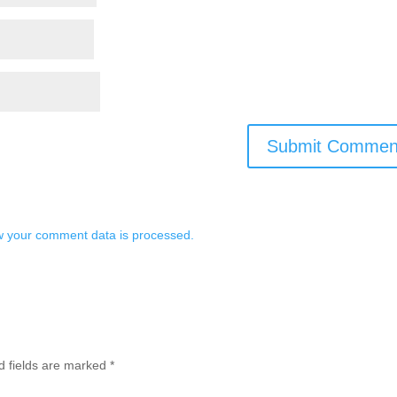
 your comment data is processed.
d fields are marked
*