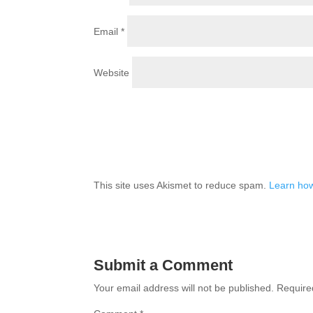
Email
*
Website
This site uses Akismet to reduce spam.
Learn how
Submit a Comment
Your email address will not be published.
Require