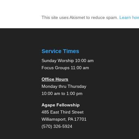
This site uses Akismet to reduce spam.
Learn how
Service Times
Sunday Worship 10:00 am
Focus Groups 11:00 am
Office Hours
Monday thru Thursday
10:00 am to 1:00 pm
Agape Fellowship
485 East Third Street
Williamsport, PA 17701
(570) 326-5924