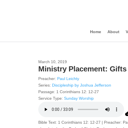
Home
About
V
March 10, 2019
Ministry Placement: Gifts
Preacher:
Paul Leichty
Series:
Discipleship by Joshua Jefferson
Passage:
1 Corinthians 12: 12-27
Service Type:
Sunday Worship
Bible Text: 1 Corinthians 12: 12-27 | Preacher: Pa