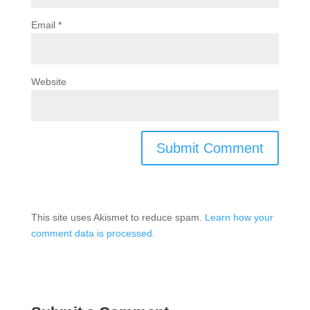
Email
*
Website
This site uses Akismet to reduce spam.
Learn how your
comment data is processed.