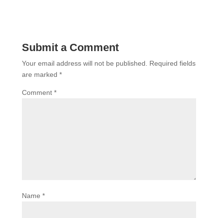
Submit a Comment
Your email address will not be published.
Required fields
are marked
*
Comment
*
Name
*