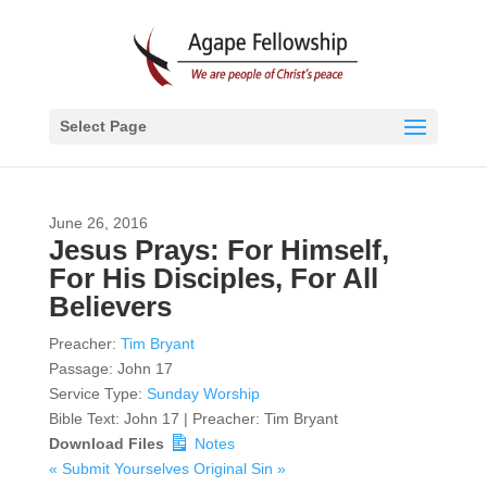
Select Page
June 26, 2016
Jesus Prays: For Himself,
For His Disciples, For All
Believers
Preacher:
Tim Bryant
Passage:
John 17
Service Type:
Sunday Worship
Bible Text: John 17 | Preacher: Tim Bryant
Download Files
Notes
« Submit Yourselves
Original Sin »