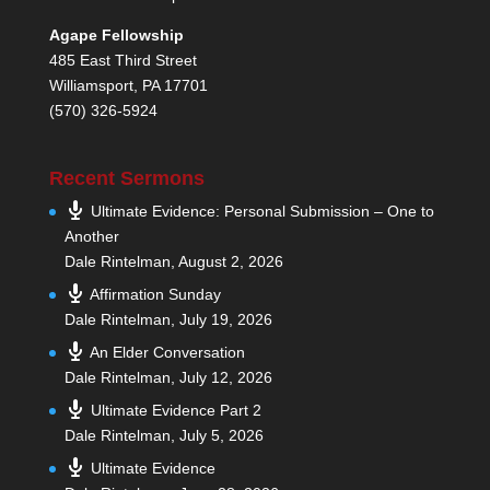
Agape Fellowship
485 East Third Street
Williamsport, PA 17701
(570) 326-5924
Recent Sermons
Ultimate Evidence: Personal Submission – One to
Another
Dale Rintelman
,
August 2, 2026
Affirmation Sunday
Dale Rintelman
,
July 19, 2026
An Elder Conversation
Dale Rintelman
,
July 12, 2026
Ultimate Evidence Part 2
Dale Rintelman
,
July 5, 2026
Ultimate Evidence