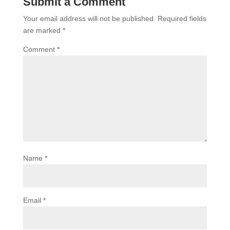
Submit a Comment
Your email address will not be published.
Required fields
are marked
*
Comment
*
Name
*
Email
*