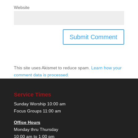
Website
This site uses Akismet to reduce spam.
Learn how your
comment data is processed.
Service Times
Sunday Worship 10:00 am
Focus Groups 11:00 am
Office Hours
Monday thru Thursday
10:00 am to 1:00 pm