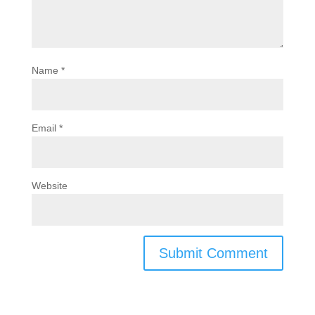
Name
*
Email
*
Website