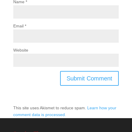
Name
*
Email
*
Website
This site uses Akismet to reduce spam.
Learn how your
comment data is processed.