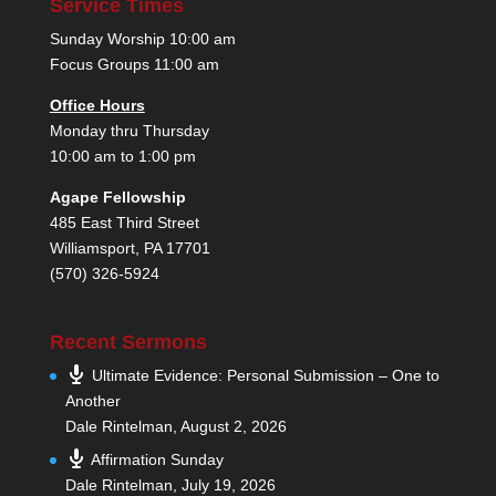
Service Times
Sunday Worship 10:00 am
Focus Groups 11:00 am
Office Hours
Monday thru Thursday
10:00 am to 1:00 pm
Agape Fellowship
485 East Third Street
Williamsport, PA 17701
(570) 326-5924
Recent Sermons
Ultimate Evidence: Personal Submission – One to
Another
Dale Rintelman
,
August 2, 2026
Affirmation Sunday
Dale Rintelman
,
July 19, 2026