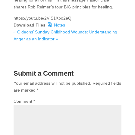
healing for all of this? In this message Pastor Dale
shares Rob Reimer’s four BIG principles for healing.
https://youtu.be/2VIS1Xpo2eQ
Download Files
Notes
« Gideons’ Sunday
Childhood Wounds: Understanding
Anger as an Indicator »
Submit a Comment
Your email address will not be published.
Required fields
are marked
*
Comment
*