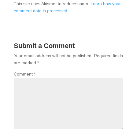
This site uses Akismet to reduce spam.
Learn how your
comment data is processed.
Submit a Comment
Your email address will not be published.
Required fields
are marked
*
Comment
*