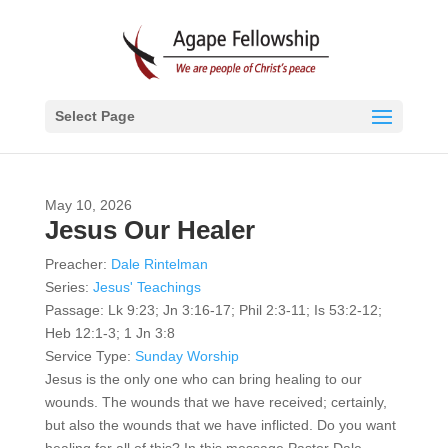
Select Page
May 10, 2026
Jesus Our Healer
Preacher:
Dale Rintelman
Series:
Jesus' Teachings
Passage:
Lk 9:23; Jn 3:16-17; Phil 2:3-11; Is 53:2-12;
Heb 12:1-3; 1 Jn 3:8
Service Type:
Sunday Worship
Jesus is the only one who can bring healing to our
wounds. The wounds that we have received; certainly,
but also the wounds that we have inflicted. Do you want