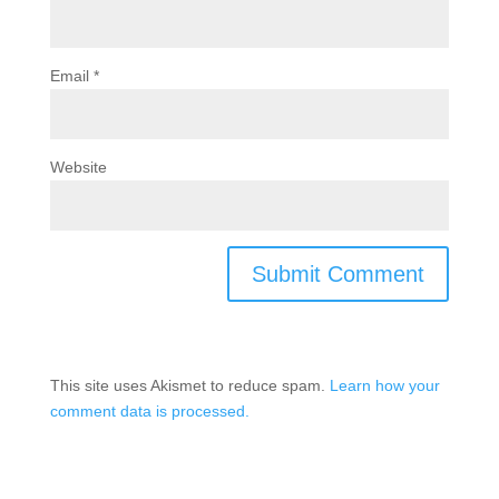
Email
*
Website
This site uses Akismet to reduce spam.
Learn how your
comment data is processed.