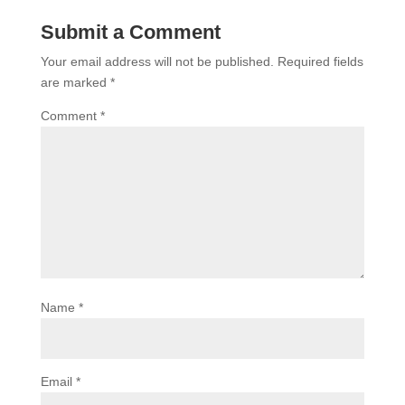
Submit a Comment
Your email address will not be published.
Required fields
are marked
*
Comment
*
Name
*
Email
*