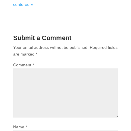
centered »
Submit a Comment
Your email address will not be published.
Required fields
are marked
*
Comment
*
Name
*