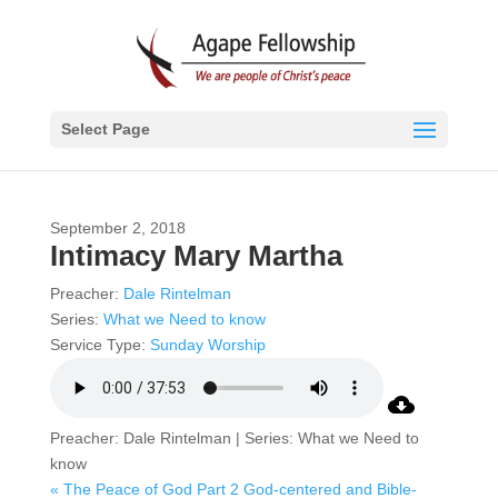
Select Page
September 2, 2018
Intimacy Mary Martha
Preacher:
Dale Rintelman
Series:
What we Need to know
Service Type:
Sunday Worship
Preacher: Dale Rintelman | Series: What we Need to
know
« The Peace of God Part 2
God-centered and Bible-