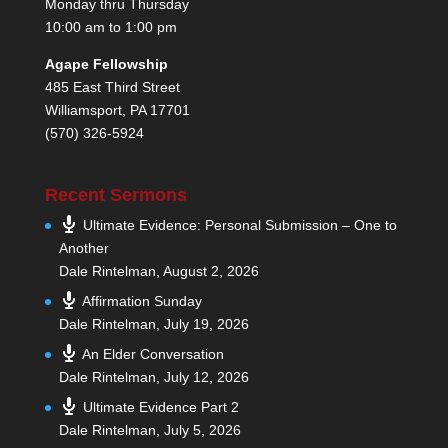
Monday thru Thursday
10:00 am to 1:00 pm
Agape Fellowship
485 East Third Street
Williamsport, PA 17701
(570) 326-5924
Recent Sermons
Ultimate Evidence: Personal Submission – One to
Another
Dale Rintelman
,
August 2, 2026
Affirmation Sunday
Dale Rintelman
,
July 19, 2026
An Elder Conversation
Dale Rintelman
,
July 12, 2026
Ultimate Evidence Part 2
Dale Rintelman
,
July 5, 2026