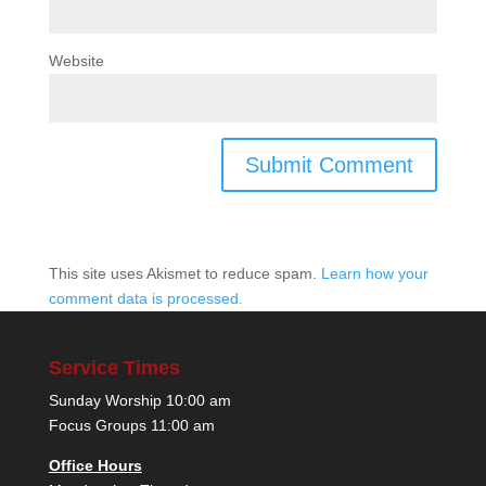
Website
This site uses Akismet to reduce spam.
Learn how your
comment data is processed.
Service Times
Sunday Worship 10:00 am
Focus Groups 11:00 am
Office Hours