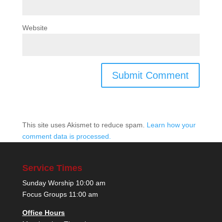
Website
This site uses Akismet to reduce spam.
Learn how your
comment data is processed.
Service Times
Sunday Worship 10:00 am
Focus Groups 11:00 am
Office Hours