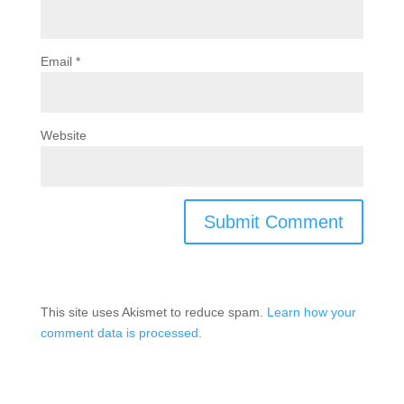
Email
*
Website
This site uses Akismet to reduce spam.
Learn how your
comment data is processed.