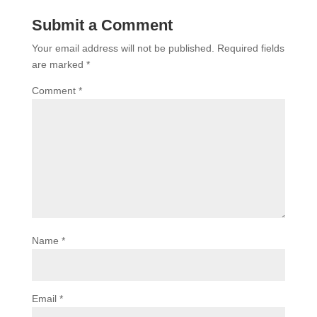
Submit a Comment
Your email address will not be published.
Required fields
are marked
*
Comment
*
Name
*
Email
*