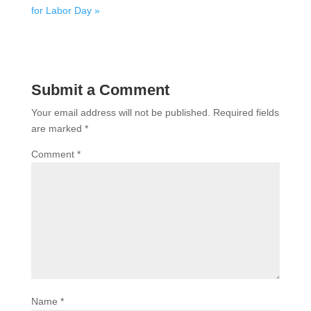
for Labor Day »
Submit a Comment
Your email address will not be published.
Required fields
are marked
*
Comment
*
Name
*