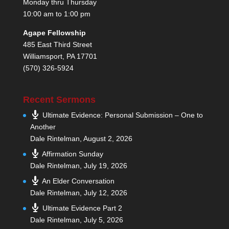
Monday thru Thursday
10:00 am to 1:00 pm
Agape Fellowship
485 East Third Street
Williamsport, PA 17701
(570) 326-5924
Recent Sermons
Ultimate Evidence: Personal Submission – One to
Another
Dale Rintelman
,
August 2, 2026
Affirmation Sunday
Dale Rintelman
,
July 19, 2026
An Elder Conversation
Dale Rintelman
,
July 12, 2026
Ultimate Evidence Part 2
Dale Rintelman
,
July 5, 2026