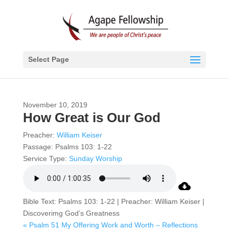
Select Page
November 10, 2019
How Great is Our God
Preacher:
William Keiser
Passage:
Psalms 103: 1-22
Service Type:
Sunday Worship
Bible Text: Psalms 103: 1-22 | Preacher: William Keiser |
Discoverimg God’s Greatness
« Psalm 51 My Offering
Work and Worth – Reflections