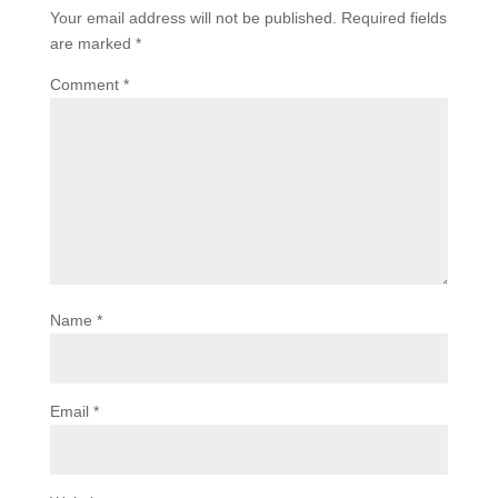
Your email address will not be published.
Required fields
are marked
*
Comment
*
Name
*
Email
*