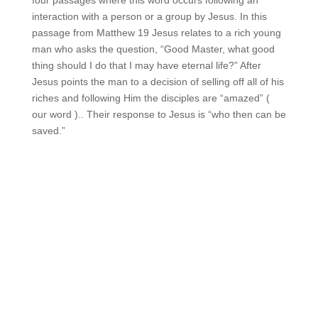
four passages where this word occurs following an
interaction with a person or a group by Jesus. In this
passage from Matthew 19 Jesus relates to a rich young
man who asks the question, “Good Master, what good
thing should I do that I may have eternal life?” After
Jesus points the man to a decision of selling off all of his
riches and following Him the disciples are “amazed” (
our word ).. Their response to Jesus is “who then can be
saved.”