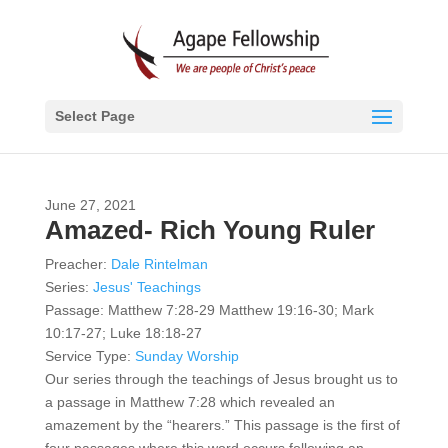
Select Page
June 27, 2021
Amazed- Rich Young Ruler
Preacher:
Dale Rintelman
Series:
Jesus' Teachings
Passage:
Matthew 7:28-29 Matthew 19:16-30; Mark
10:17-27; Luke 18:18-27
Service Type:
Sunday Worship
Our series through the teachings of Jesus brought us to
a passage in Matthew 7:28 which revealed an
amazement by the “hearers.” This passage is the first of