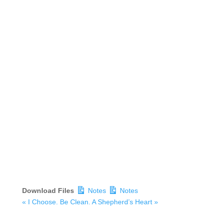
Download Files
Notes
Notes
« I Choose. Be Clean.
A Shepherd’s Heart »