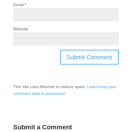
Email
*
Website
This site uses Akismet to reduce spam.
Learn how your
comment data is processed.
Submit a Comment