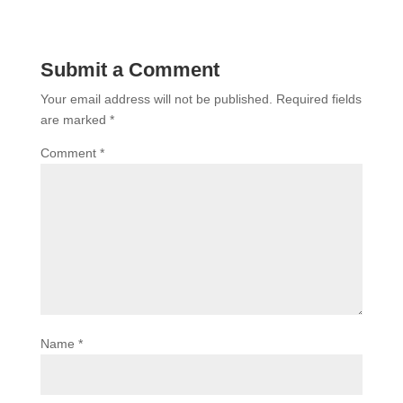
Submit a Comment
Your email address will not be published.
Required fields
are marked
*
Comment
*
Name
*