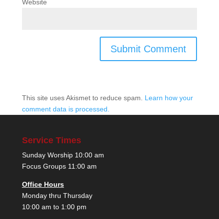
Website
This site uses Akismet to reduce spam.
Learn how your
comment data is processed.
Service Times
Sunday Worship 10:00 am
Focus Groups 11:00 am
Office Hours
Monday thru Thursday
10:00 am to 1:00 pm