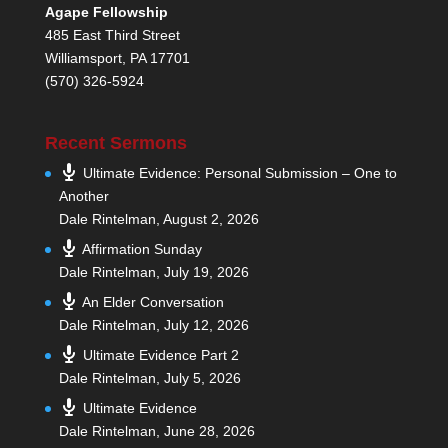
Agape Fellowship
485 East Third Street
Williamsport, PA 17701
(570) 326-5924
Recent Sermons
Ultimate Evidence: Personal Submission – One to
Another
Dale Rintelman
,
August 2, 2026
Affirmation Sunday
Dale Rintelman
,
July 19, 2026
An Elder Conversation
Dale Rintelman
,
July 12, 2026
Ultimate Evidence Part 2
Dale Rintelman
,
July 5, 2026
Ultimate Evidence
Dale Rintelman
,
June 28, 2026