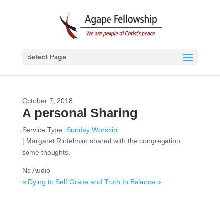
Select Page
October 7, 2018
A personal Sharing
Service Type:
Sunday Worship
| Margaret Rintelman shared with the congregation
some thoughts.
No Audio
« Dying to Self
Grace and Truth In Balance »