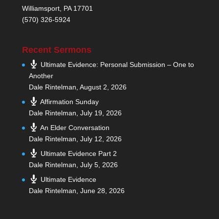
Williamsport, PA 17701
(570) 326-5924
Recent Sermons
Ultimate Evidence: Personal Submission – One to
Another
Dale Rintelman
,
August 2, 2026
Affirmation Sunday
Dale Rintelman
,
July 19, 2026
An Elder Conversation
Dale Rintelman
,
July 12, 2026
Ultimate Evidence Part 2
Dale Rintelman
,
July 5, 2026
Ultimate Evidence
Dale Rintelman
,
June 28, 2026