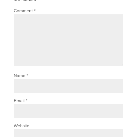
Comment
*
Name
*
Email
*
Website