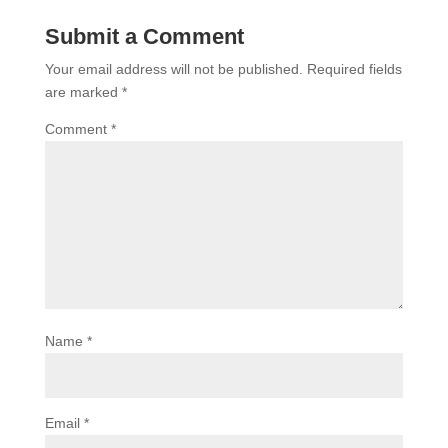
Submit a Comment
Your email address will not be published.
Required fields
are marked
*
Comment
*
Name
*
Email
*