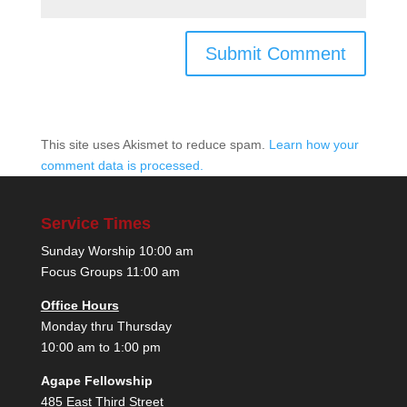
This site uses Akismet to reduce spam.
Learn how your
comment data is processed.
Service Times
Sunday Worship 10:00 am
Focus Groups 11:00 am
Office Hours
Monday thru Thursday
10:00 am to 1:00 pm
Agape Fellowship
485 East Third Street