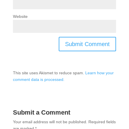
Website
This site uses Akismet to reduce spam.
Learn how your
comment data is processed.
Submit a Comment
Your email address will not be published.
Required fields
are marked
*