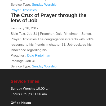
Service Type:
Sunday Worship
Prayer Difficulties
The Crux of Prayer through the
lens of Job
February 26, 2017
Bible Text: Job 31 | Preacher: Dale Rintelman | Series:
Prayer Difficulties The congregation interacts with Job's
response to his friends in chapter 31. Job declares his
innocence regarding his…
Preacher :
Dale Rintelman
Passage:
Job 31
Service Type:
Sunday Worship
Service Times
Sunday Worship 10:00 am
Focus Groups 11:00 am
Office Hours