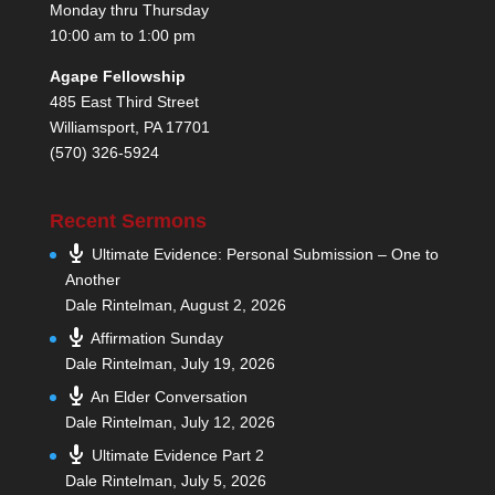
Monday thru Thursday
10:00 am to 1:00 pm
Agape Fellowship
485 East Third Street
Williamsport, PA 17701
(570) 326-5924
Recent Sermons
Ultimate Evidence: Personal Submission – One to
Another
Dale Rintelman
,
August 2, 2026
Affirmation Sunday
Dale Rintelman
,
July 19, 2026
An Elder Conversation
Dale Rintelman
,
July 12, 2026
Ultimate Evidence Part 2
Dale Rintelman
,
July 5, 2026