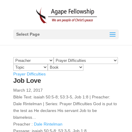
Select Page
Prayer Difficulties
Job Love
March 12, 2017
Bible Text: isaiah 50:5-8; 53:3-5, Job 1:8 | Preacher:
Dale Rintelman | Series: Prayer Difficulties God is put to
the test as He declares His servant Job to be
blameless…
Preacher :
Dale Rintelman
Passage:
isaiah 50:5-8; 53:3-5, Job 1:8