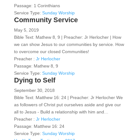
Passage:
1 Corinthians
Service Type:
Sunday Worship
Community Service
May 5, 2019
Bible Text: Mathew 8, 9 | Preacher: Jr Herlocher | How
we can show Jesus to our communities by service. How
to overcome our closed Communities!
Preacher :
Jr Herlocher
Passage:
Mathew 8, 9
Service Type:
Sunday Worship
Dying to Self
September 30, 2018
Bible Text: Matthew 16: 24 | Preacher: Jr Herlocher We
as followers of Christ put ourselves aside and give our
all to Jesus - Build a relationship with him and…
Preacher :
Jr Herlocher
Passage:
Matthew 16: 24
Service Type:
Sunday Worship