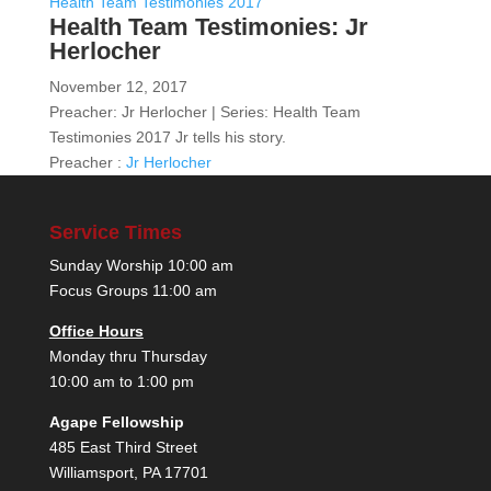
Health Team Testimonies 2017
Health Team Testimonies: Jr
Herlocher
November 12, 2017
Preacher: Jr Herlocher | Series: Health Team
Testimonies 2017 Jr tells his story.
Preacher :
Jr Herlocher
Service Times
Sunday Worship 10:00 am
Focus Groups 11:00 am
Office Hours
Monday thru Thursday
10:00 am to 1:00 pm
Agape Fellowship
485 East Third Street
Williamsport, PA 17701