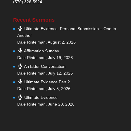
(570) 326-5924
Recent Sermons
Ultimate Evidence: Personal Submission – One to
Another
Dale Rintelman
,
August 2, 2026
Affirmation Sunday
Dale Rintelman
,
July 19, 2026
An Elder Conversation
Dale Rintelman
,
July 12, 2026
Ultimate Evidence Part 2
Dale Rintelman
,
July 5, 2026
Ultimate Evidence
Dale Rintelman
,
June 28, 2026