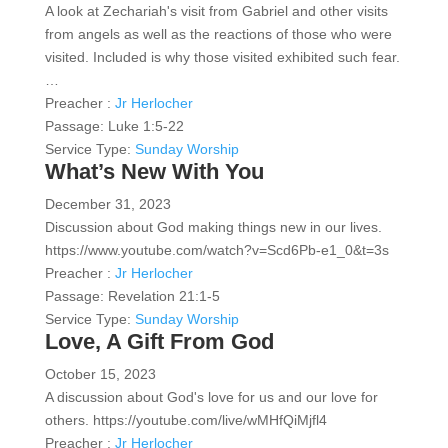
A look at Zechariah's visit from Gabriel and other visits
from angels as well as the reactions of those who were
visited. Included is why those visited exhibited such fear.
…
Preacher :
Jr Herlocher
Passage:
Luke 1:5-22
Service Type:
Sunday Worship
What’s New With You
December 31, 2023
Discussion about God making things new in our lives.
https://www.youtube.com/watch?v=Scd6Pb-e1_0&t=3s
Preacher :
Jr Herlocher
Passage:
Revelation 21:1-5
Service Type:
Sunday Worship
Love, A Gift From God
October 15, 2023
A discussion about God's love for us and our love for
others. https://youtube.com/live/wMHfQiMjfl4
Preacher :
Jr Herlocher