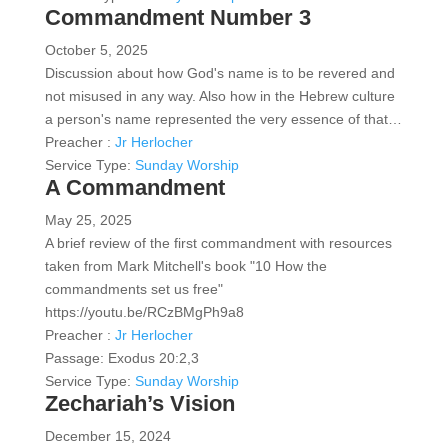
Commandment Number 3
October 5, 2025
Discussion about how God's name is to be revered and
not misused in any way. Also how in the Hebrew culture
a person's name represented the very essence of that…
Preacher :
Jr Herlocher
Service Type:
Sunday Worship
A Commandment
May 25, 2025
A brief review of the first commandment with resources
taken from Mark Mitchell's book "10 How the
commandments set us free"
https://youtu.be/RCzBMgPh9a8
Preacher :
Jr Herlocher
Passage:
Exodus 20:2,3
Service Type:
Sunday Worship
Zechariah’s Vision
December 15, 2024