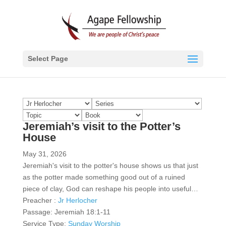
Select Page
Jeremiah’s visit to the Potter’s
House
May 31, 2026
Jeremiah's visit to the potter's house shows us that just
as the potter made something good out of a ruined
piece of clay, God can reshape his people into useful…
Preacher :
Jr Herlocher
Passage:
Jeremiah 18:1-11
Service Type:
Sunday Worship