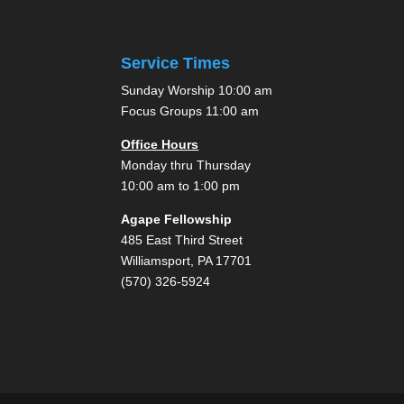
Service Times
Sunday Worship 10:00 am
Focus Groups 11:00 am
Office Hours
Monday thru Thursday
10:00 am to 1:00 pm
Agape Fellowship
485 East Third Street
Williamsport, PA 17701
(570) 326-5924