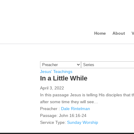
Home
About
V
Jesus' Teachings
In a Little While
April 3, 2022
In this passage Jesus is telling His disciples that
after some time they will see…
Preacher :
Dale Rintelman
Passage:
John 16:16-24
Service Type:
Sunday Worship