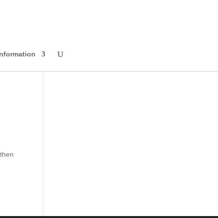
Information
 then