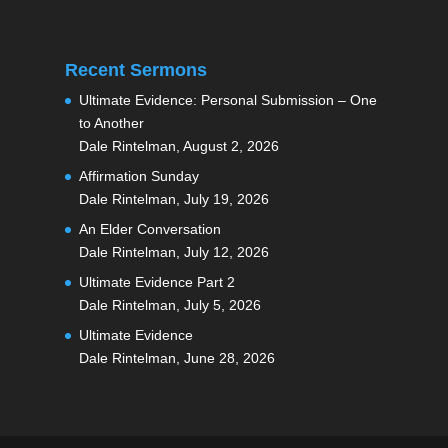
Recent Sermons
Ultimate Evidence: Personal Submission – One
to Another
Dale Rintelman
,
August 2, 2026
Affirmation Sunday
Dale Rintelman
,
July 19, 2026
An Elder Conversation
Dale Rintelman
,
July 12, 2026
Ultimate Evidence Part 2
Dale Rintelman
,
July 5, 2026
Ultimate Evidence
Dale Rintelman
,
June 28, 2026