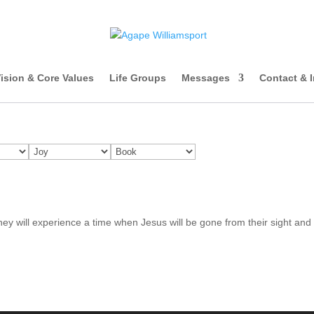
ision & Core Values
Life Groups
Messages
Contact & 
 they will experience a time when Jesus will be gone from their sight and