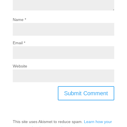
Name
*
Email
*
Website
This site uses Akismet to reduce spam.
Learn how your