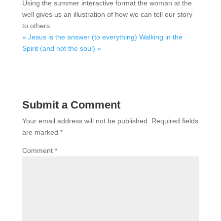
Using the summer interactive format the woman at the
well gives us an illustration of how we can tell our story
to others.
« Jesus is the answer (to everything)
Walking in the
Spirit (and not the soul) »
Submit a Comment
Your email address will not be published.
Required fields
are marked
*
Comment
*