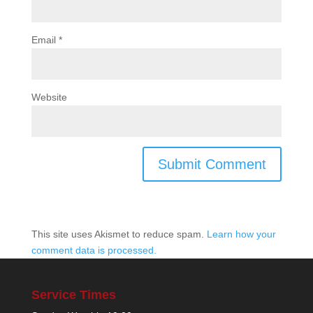
Email
*
Website
This site uses Akismet to reduce spam.
Learn how your
comment data is processed.
Service Times