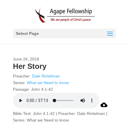
Select Page
June 24, 2018
Her Story
Preacher:
Dale Rintelman
Series:
What we Need to know
Passage:
John 4:1-42
Bible Text: John 4:1-42 | Preacher: Dale Rintelman |
Series: What we Need to know