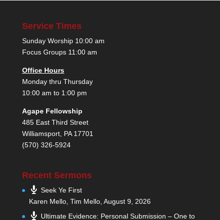
Service Times
Sunday Worship 10:00 am
Focus Groups 11:00 am
Office Hours
Monday thru Thursday
10:00 am to 1:00 pm
Agape Fellowship
485 East Third Street
Williamsport, PA 17701
(570) 326-5924
Recent Sermons
Seek Ye First
Karen Mello, Tim Mello
,
August 9, 2026
Ultimate Evidence: Personal Submission – One to