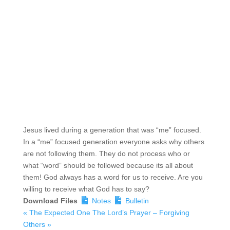
Jesus lived during a generation that was “me” focused.
In a “me” focused generation everyone asks why others
are not following them. They do not process who or
what “word” should be followed because its all about
them! God always has a word for us to receive. Are you
willing to receive what God has to say?
Download Files
Notes
Bulletin
« The Expected One
The Lord’s Prayer – Forgiving
Others »