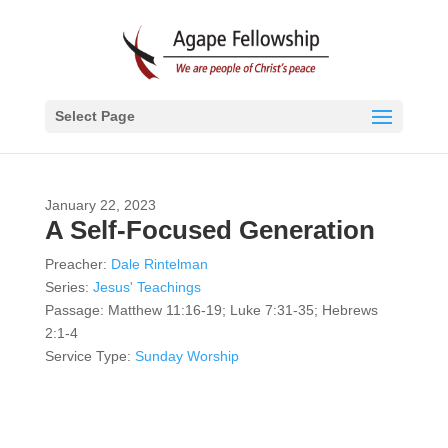
Select Page
January 22, 2023
A Self-Focused Generation
Preacher:
Dale Rintelman
Series:
Jesus' Teachings
Passage:
Matthew 11:16-19; Luke 7:31-35; Hebrews
2:1-4
Service Type:
Sunday Worship