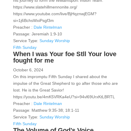
his journey to form the Williamsport Vision Team.
https://www.slatehillmennonite.org/
https://www.youtube.com/live/BjHqznwjEGM?
si=1j6BchsWxiPsgf3m
Preacher :
Dale Rintelman
Passage:
Jeremiah 1:9-10
Service Type:
Sunday Worship
Fifth Sunday
When I was Your foe Stll Your love
fought for me
October 6, 2024
On this impromptu Fifth Sunday I shared about the
impulse of the Great Shepherd to go after those who are
lost. He is the Great Savior!
https://youtu.be/4mK5VRKa4eU?si=94vl69UrxKtLBRTL
Preacher :
Dale Rintelman
Passage:
Matthew 9:35-38; 18:1-11
Service Type:
Sunday Worship
Fifth Sunday
The Volume of God’s Voice