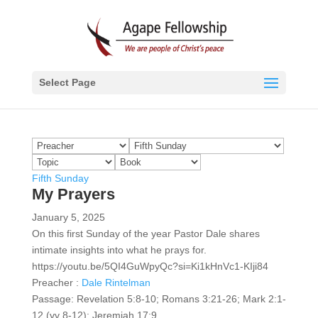
Select Page
Fifth Sunday
My Prayers
January 5, 2025
On this first Sunday of the year Pastor Dale shares
intimate insights into what he prays for.
https://youtu.be/5QI4GuWpyQc?si=Ki1kHnVc1-KIji84
Preacher :
Dale Rintelman
Passage:
Revelation 5:8-10; Romans 3:21-26; Mark 2:1-
12 (vv 8-12); Jeremiah 17:9