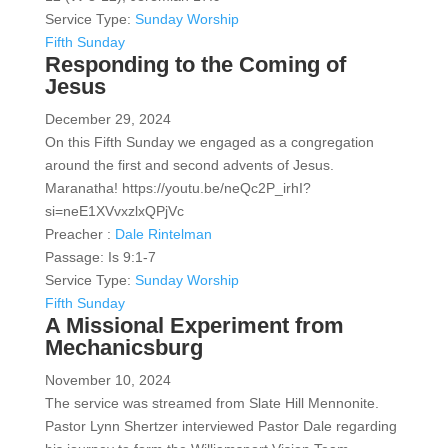
Service Type:
Sunday Worship
Fifth Sunday
Responding to the Coming of
Jesus
December 29, 2024
On this Fifth Sunday we engaged as a congregation
around the first and second advents of Jesus.
Maranatha! https://youtu.be/neQc2P_irhI?
si=neE1XVvxzlxQPjVc
Preacher :
Dale Rintelman
Passage:
Is 9:1-7
Service Type:
Sunday Worship
Fifth Sunday
A Missional Experiment from
Mechanicsburg
November 10, 2024
The service was streamed from Slate Hill Mennonite.
Pastor Lynn Shertzer interviewed Pastor Dale regarding