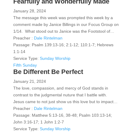
Fearfully and Wonderfully Made
January 28, 2024
The message this week was prompted this week by a
comment made by Janice Billings in our Focus Group on
1/14. What stood out to Janice was the Footstool of…
Preacher :
Dale Rintelman
Passage:
Psalm 139:13-16; 2:1-12; 110:1-7; Hebrews
1:1-14
Service Type:
Sunday Worship
Fifth Sunday
Be Different Be Perfect
January 21, 2024
The love, compassion, and mercy of God stands in
contrast to the judgmental nuture that I battle with.
Jesus came to not just show us this love but to impact…
Preacher :
Dale Rintelman
Passage:
Matthew 5:13-16, 38-48; Psalm 103:13-14;
John 3:16-17; 1 John 1:2-7
Service Type:
Sunday Worship