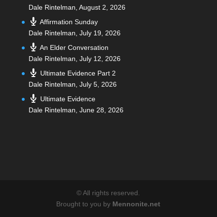
Dale Rintelman
,
August 2, 2026
Affirmation Sunday
Dale Rintelman
,
July 19, 2026
An Elder Conversation
Dale Rintelman
,
July 12, 2026
Ultimate Evidence Part 2
Dale Rintelman
,
July 5, 2026
Ultimate Evidence
Dale Rintelman
,
June 28, 2026
©
All rights reserved.
Brought to you by
Mennonite.net