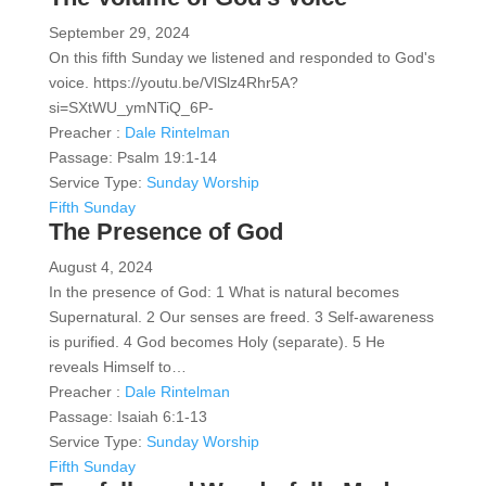
September 29, 2024
On this fifth Sunday we listened and responded to God's
voice. https://youtu.be/VlSlz4Rhr5A?
si=SXtWU_ymNTiQ_6P-
Preacher :
Dale Rintelman
Passage:
Psalm 19:1-14
Service Type:
Sunday Worship
Fifth Sunday
The Presence of God
August 4, 2024
In the presence of God: 1 What is natural becomes
Supernatural. 2 Our senses are freed. 3 Self-awareness
is purified. 4 God becomes Holy (separate). 5 He
reveals Himself to…
Preacher :
Dale Rintelman
Passage:
Isaiah 6:1-13
Service Type:
Sunday Worship
Fifth Sunday