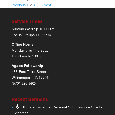
Posts
Previous
1
2
3
…
5
Next
pagination
Service Times
Sunday Worship 10:00 am
Focus Groups 11:00 am
Office Hours
Monday thru Thursday
10:00 am to 1:00 pm
Agape Fellowship
485 East Third Street
Williamsport, PA 17701
(570) 326-5924
Recent Sermons
Ultimate Evidence: Personal Submission – One to
Another