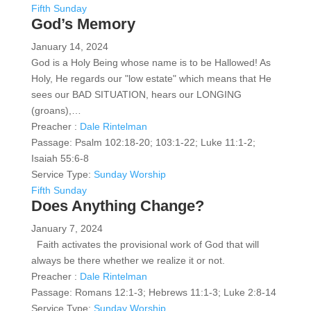
Fifth Sunday
God’s Memory
January 14, 2024
God is a Holy Being whose name is to be Hallowed! As
Holy, He regards our "low estate" which means that He
sees our BAD SITUATION, hears our LONGING
(groans),…
Preacher :
Dale Rintelman
Passage:
Psalm 102:18-20; 103:1-22; Luke 11:1-2;
Isaiah 55:6-8
Service Type:
Sunday Worship
Fifth Sunday
Does Anything Change?
January 7, 2024
Faith activates the provisional work of God that will
always be there whether we realize it or not.
Preacher :
Dale Rintelman
Passage:
Romans 12:1-3; Hebrews 11:1-3; Luke 2:8-14
Service Type:
Sunday Worship