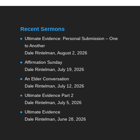
Recent Sermons
Ultimate Evidence: Personal Submission – One
to Another
Dale Rintelman
,
August 2, 2026
Affirmation Sunday
Dale Rintelman
,
July 19, 2026
An Elder Conversation
Dale Rintelman
,
July 12, 2026
Ultimate Evidence Part 2
Dale Rintelman
,
July 5, 2026
Ultimate Evidence
Dale Rintelman
,
June 28, 2026