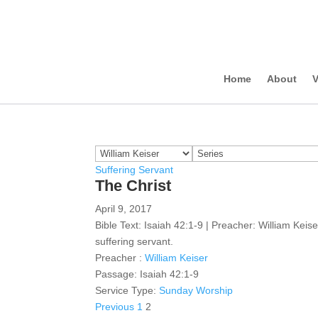
Home
About
V
Suffering Servant
The Christ
April 9, 2017
Bible Text: Isaiah 42:1-9 | Preacher: William Keis
suffering servant.
Preacher :
William Keiser
Passage:
Isaiah 42:1-9
Service Type:
Sunday Worship
Posts
Previous
1
2