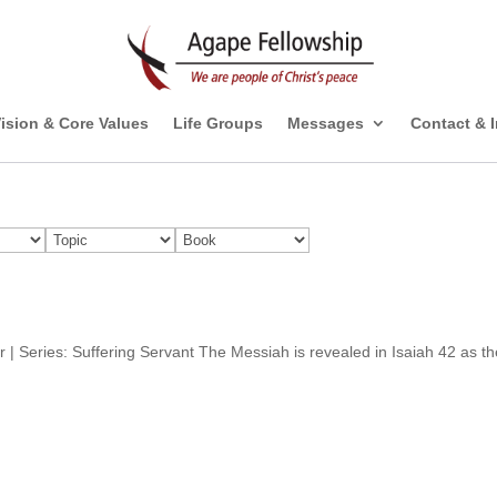
ision & Core Values
Life Groups
Messages
Contact & 
er | Series: Suffering Servant The Messiah is revealed in Isaiah 42 as t