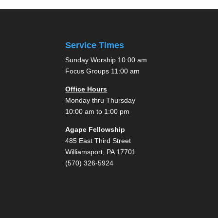
pagination
Service Times
Sunday Worship 10:00 am
Focus Groups 11:00 am
Office Hours
Monday thru Thursday
10:00 am to 1:00 pm
Agape Fellowship
485 East Third Street
Williamsport, PA 17701
(570) 326-5924