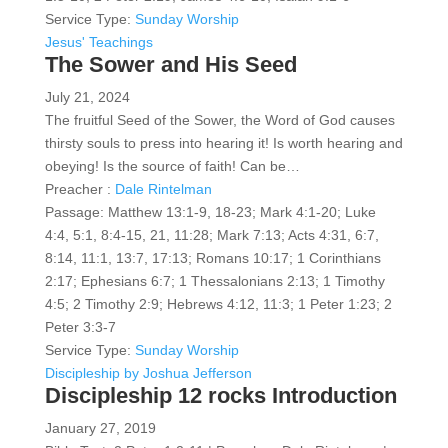
Service Type:
Sunday Worship
Jesus' Teachings
The Sower and His Seed
July 21, 2024
The fruitful Seed of the Sower, the Word of God causes
thirsty souls to press into hearing it! Is worth hearing and
obeying! Is the source of faith! Can be…
Preacher :
Dale Rintelman
Passage:
Matthew 13:1-9, 18-23; Mark 4:1-20; Luke
4:4, 5:1, 8:4-15, 21, 11:28; Mark 7:13; Acts 4:31, 6:7,
8:14, 11:1, 13:7, 17:13; Romans 10:17; 1 Corinthians
2:17; Ephesians 6:7; 1 Thessalonians 2:13; 1 Timothy
4:5; 2 Timothy 2:9; Hebrews 4:12, 11:3; 1 Peter 1:23; 2
Peter 3:3-7
Service Type:
Sunday Worship
Discipleship by Joshua Jefferson
Discipleship 12 rocks Introduction
January 27, 2019