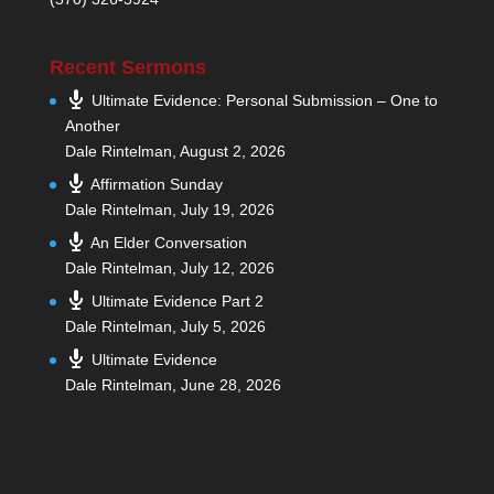
Recent Sermons
Ultimate Evidence: Personal Submission – One to
Another
Dale Rintelman
,
August 2, 2026
Affirmation Sunday
Dale Rintelman
,
July 19, 2026
An Elder Conversation
Dale Rintelman
,
July 12, 2026
Ultimate Evidence Part 2
Dale Rintelman
,
July 5, 2026
Ultimate Evidence
Dale Rintelman
,
June 28, 2026