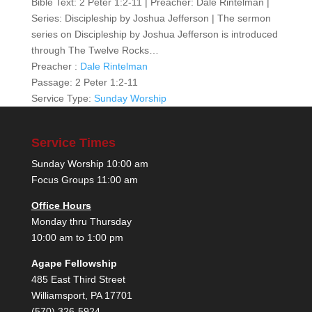
Bible Text: 2 Peter 1:2-11 | Preacher: Dale Rintelman |
Series: Discipleship by Joshua Jefferson | The sermon
series on Discipleship by Joshua Jefferson is introduced
through The Twelve Rocks…
Preacher :
Dale Rintelman
Passage:
2 Peter 1:2-11
Service Type:
Sunday Worship
Service Times
Sunday Worship 10:00 am
Focus Groups 11:00 am
Office Hours
Monday thru Thursday
10:00 am to 1:00 pm
Agape Fellowship
485 East Third Street
Williamsport, PA 17701
(570) 326-5924