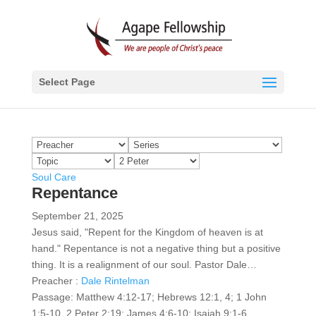
Select Page
Soul Care
Repentance
September 21, 2025
Jesus said, "Repent for the Kingdom of heaven is at
hand." Repentance is not a negative thing but a positive
thing. It is a realignment of our soul. Pastor Dale…
Preacher :
Dale Rintelman
Passage:
Matthew 4:12-17; Hebrews 12:1, 4; 1 John
1:5-10, 2 Peter 2:19; James 4:6-10; Isaiah 9:1-6