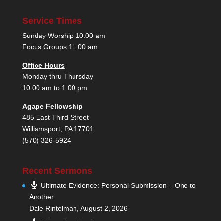
Service Times
Sunday Worship 10:00 am
Focus Groups 11:00 am
Office Hours
Monday thru Thursday
10:00 am to 1:00 pm
Agape Fellowship
485 East Third Street
Williamsport, PA 17701
(570) 326-5924
Recent Sermons
Ultimate Evidence: Personal Submission – One to
Another
Dale Rintelman
,
August 2, 2026