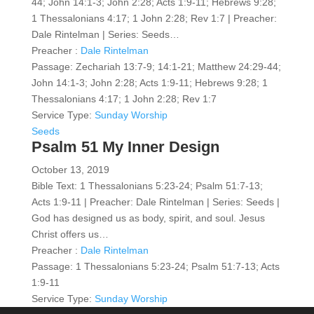
44; John 14:1-3; John 2:28; Acts 1:9-11; Hebrews 9:28;
1 Thessalonians 4:17; 1 John 2:28; Rev 1:7 | Preacher:
Dale Rintelman | Series: Seeds…
Preacher :
Dale Rintelman
Passage:
Zechariah 13:7-9; 14:1-21; Matthew 24:29-44;
John 14:1-3; John 2:28; Acts 1:9-11; Hebrews 9:28; 1
Thessalonians 4:17; 1 John 2:28; Rev 1:7
Service Type:
Sunday Worship
Seeds
Psalm 51 My Inner Design
October 13, 2019
Bible Text: 1 Thessalonians 5:23-24; Psalm 51:7-13;
Acts 1:9-11 | Preacher: Dale Rintelman | Series: Seeds |
God has designed us as body, spirit, and soul. Jesus
Christ offers us…
Preacher :
Dale Rintelman
Passage:
1 Thessalonians 5:23-24; Psalm 51:7-13; Acts
1:9-11
Service Type:
Sunday Worship