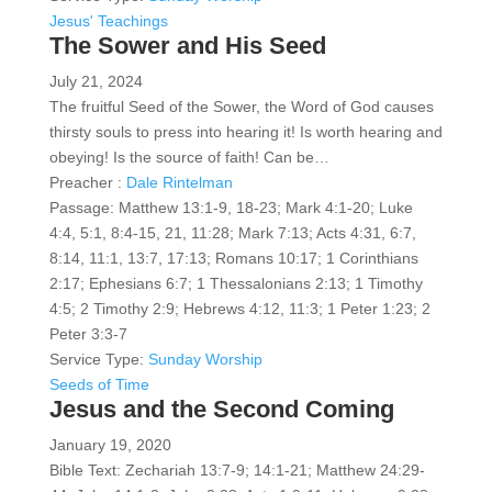
Jesus' Teachings
The Sower and His Seed
July 21, 2024
The fruitful Seed of the Sower, the Word of God causes
thirsty souls to press into hearing it! Is worth hearing and
obeying! Is the source of faith! Can be…
Preacher :
Dale Rintelman
Passage:
Matthew 13:1-9, 18-23; Mark 4:1-20; Luke
4:4, 5:1, 8:4-15, 21, 11:28; Mark 7:13; Acts 4:31, 6:7,
8:14, 11:1, 13:7, 17:13; Romans 10:17; 1 Corinthians
2:17; Ephesians 6:7; 1 Thessalonians 2:13; 1 Timothy
4:5; 2 Timothy 2:9; Hebrews 4:12, 11:3; 1 Peter 1:23; 2
Peter 3:3-7
Service Type:
Sunday Worship
Seeds of Time
Jesus and the Second Coming
January 19, 2020
Bible Text: Zechariah 13:7-9; 14:1-21; Matthew 24:29-