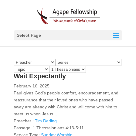
Select Page
Wait Expectantly
February 16, 2025
Paul gives God’s people comfort, encouragement, and
reassurance that their loved ones who have passed
away are already with Christ and will come with him to
meet us when Jesus…
Preacher :
Tim Darling
Passage:
1 Thessalonians 4:13-5:11
Service Type:
Sunday Worship