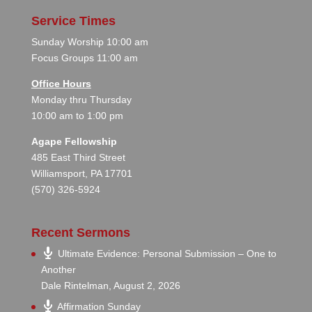
Service Times
Sunday Worship 10:00 am
Focus Groups 11:00 am
Office Hours
Monday thru Thursday
10:00 am to 1:00 pm
Agape Fellowship
485 East Third Street
Williamsport, PA 17701
(570) 326-5924
Recent Sermons
Ultimate Evidence: Personal Submission – One to
Another
Dale Rintelman
,
August 2, 2026
Affirmation Sunday