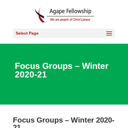
Select Page
Focus Groups – Winter
2020-21
Focus Groups – Winter 2020-
21