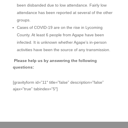
been disbanded due to low attendance. Fairly low
attendance has been reported at several of the other
groups.
Cases of COVID-19 are on the rise in Lycoming
County. At least 6 people from Agape have been
infected. It is unknown whether Agape’s in-person
activities have been the source of any transmission.
Please help us by answering the following
questions:
[gravityform id=”11″ title=”false” description=”false”
ajax=”true” tabindex=”5″]