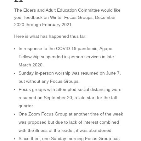
The Elders and Adult Education Committee would like
your feedback on Winter Focus Groups, December
2020 through February 2021.
Here is what has happened thus far:
In response to the COVID-19 pandemic, Agape
Fellowship suspended in-person services in late
March 2020.
Sunday in-person worship was resumed on June 7,
but without any Focus Groups.
Focus groups with attempted social distancing were
resumed on September 20, a late start for the fall
quarter.
One Zoom Focus Group at another time of the week
was proposed but due to lack of interest combined
with the illness of the leader, it was abandoned.
Since then, one Sunday morning Focus Group has