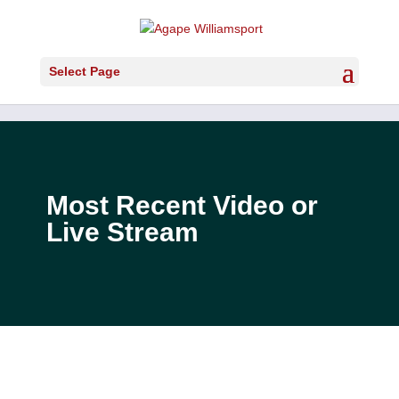
Select Page
Most Recent Video or
Live Stream