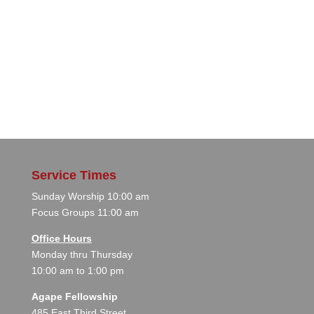
Service Times
Sunday Worship 10:00 am
Focus Groups 11:00 am
Office Hours
Monday thru Thursday
10:00 am to 1:00 pm
Agape Fellowship
485 East Third Street