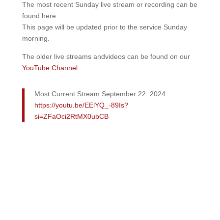
The most recent Sunday live stream or recording can be
found here.
This page will be updated prior to the service Sunday
morning.
The older live streams andvideos can be found on our
YouTube Channel
Most Current Stream September 22. 2024
https://youtu.be/EElYQ_-89Is?
si=ZFaOci2RtMX0ubCB