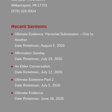
Williamsport, PA 17701
(570) 326-5924
Recent Sermons
Ultimate Evidence: Personal Submission – One to
Another
Dale Rintelman
,
August 2, 2026
Affirmation Sunday
Dale Rintelman
,
July 19, 2026
An Elder Conversation
Dale Rintelman
,
July 12, 2026
Ultimate Evidence Part 2
Dale Rintelman
,
July 5, 2026
Ultimate Evidence
Dale Rintelman
,
June 28, 2026