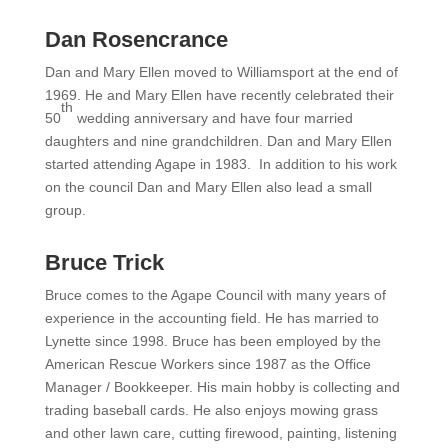
Dan Rosencrance
Dan and Mary Ellen moved to Williamsport at the end of
1969. He and Mary Ellen have recently celebrated their
th
50
wedding anniversary and have four married
daughters and nine grandchildren. Dan and Mary Ellen
started attending Agape in 1983. In addition to his work
on the council Dan and Mary Ellen also lead a small
group.
Bruce Trick
Bruce comes to the Agape Council with many years of
experience in the accounting field. He has married to
Lynette since 1998. Bruce has been employed by the
American Rescue Workers since 1987 as the Office
Manager / Bookkeeper. His main hobby is collecting and
trading baseball cards. He also enjoys mowing grass
and other lawn care, cutting firewood, painting, listening