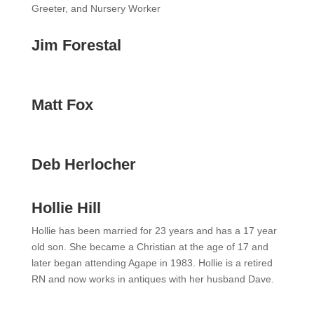
Greeter, and Nursery Worker
Jim Forestal
Matt Fox
Deb Herlocher
Hollie Hill
Hollie has been married for 23 years and has a 17 year
old son. She became a Christian at the age of 17 and
later began attending Agape in 1983. Hollie is a retired
RN and now works in antiques with her husband Dave.