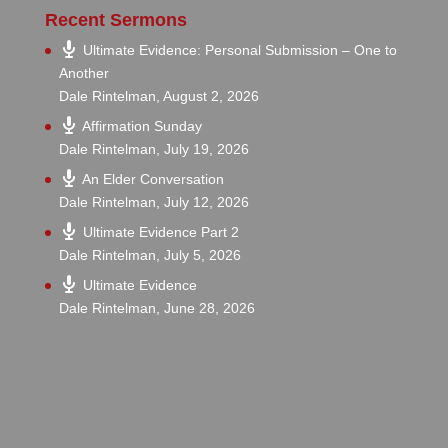
Recent Sermons
Ultimate Evidence: Personal Submission – One to
Another
Dale Rintelman
,
August 2, 2026
Affirmation Sunday
Dale Rintelman
,
July 19, 2026
An Elder Conversation
Dale Rintelman
,
July 12, 2026
Ultimate Evidence Part 2
Dale Rintelman
,
July 5, 2026
Ultimate Evidence
Dale Rintelman
,
June 28, 2026