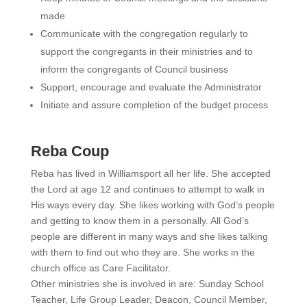
made
Communicate with the congregation regularly to
support the congregants in their ministries and to
inform the congregants of Council business
Support, encourage and evaluate the Administrator
Initiate and assure completion of the budget process
Reba Coup
Reba has lived in Williamsport all her life. She accepted
the Lord at age 12 and continues to attempt to walk in
His ways every day. She likes working with God’s people
and getting to know them in a personally. All God’s
people are different in many ways and she likes talking
with them to find out who they are. She works in the
church office as Care Facilitator.
Other ministries she is involved in are: Sunday School
Teacher, Life Group Leader, Deacon, Council Member,