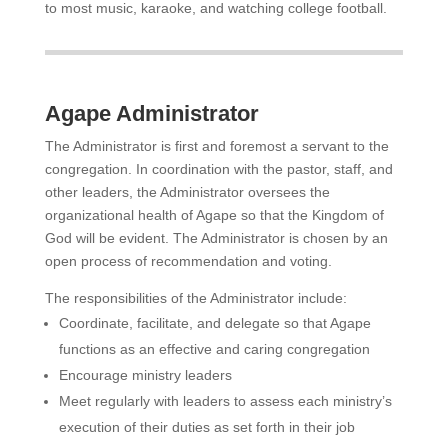
to most music, karaoke, and watching college football.
Agape Administrator
The Administrator is first and foremost a servant to the
congregation. In coordination with the pastor, staff, and
other leaders, the Administrator oversees the
organizational health of Agape so that the Kingdom of
God will be evident. The Administrator is chosen by an
open process of recommendation and voting.
The responsibilities of the Administrator include:
Coordinate, facilitate, and delegate so that Agape
functions as an effective and caring congregation
Encourage ministry leaders
Meet regularly with leaders to assess each ministry’s
execution of their duties as set forth in their job