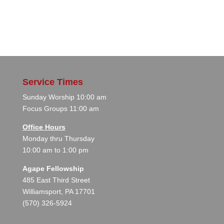
Service Times
Sunday Worship 10:00 am
Focus Groups 11:00 am
Office Hours
Monday thru Thursday
10:00 am to 1:00 pm
Agape Fellowship
485 East Third Street
Williamsport, PA 17701
(570) 326-5924