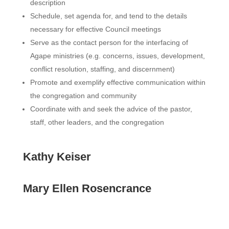
description
Schedule, set agenda for, and tend to the details
necessary for effective Council meetings
Serve as the contact person for the interfacing of
Agape ministries (e.g. concerns, issues, development,
conflict resolution, staffing, and discernment)
Promote and exemplify effective communication within
the congregation and community
Coordinate with and seek the advice of the pastor,
staff, other leaders, and the congregation
Kathy Keiser
Mary Ellen Rosencrance