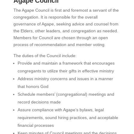
Agape Council
The Agape Council is first and foremost a servant of the
congregation. It is responsible for the overall
governance of Agape, seeking advice and counsel from
the Elders, other leaders, and congregation as needed.
Members for Council are chosen through an open
process of recommendation and member voting.
The duties of the Council include:
Provide and maintain a framework that encourages
congregants to utilize their gifts in effective ministry
Address ministry concerns and issues in a manner
that honors God
Schedule members’ (congregational) meetings and
record decisions made
Assure compliance with Agape’s bylaws, legal
requirements, sound hiring practices, and acceptable
financial processes
Keep minutes of Council meetings and the decisions