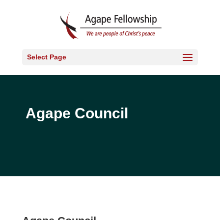
Select Page
Agape Council