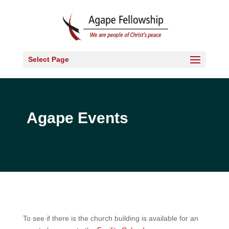
Select Page
Agape Events
To see if there is the church building is available for an