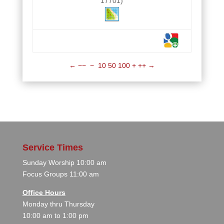
17701)
←
−−
−
10
50
100
+
++
→
Service Times
Sunday Worship 10:00 am
Focus Groups 11:00 am
Office Hours
Monday thru Thursday
10:00 am to 1:00 pm