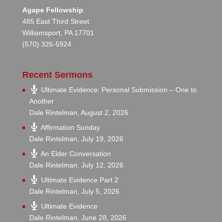
Agape Fellowship
485 East Third Street
Williamsport, PA 17701
(570) 326-5924
Recent Sermons
Ultimate Evidence: Personal Submission – One to
Another
Dale Rintelman
,
August 2, 2026
Affirmation Sunday
Dale Rintelman
,
July 19, 2026
An Elder Conversation
Dale Rintelman
,
July 12, 2026
Ultimate Evidence Part 2
Dale Rintelman
,
July 5, 2026
Ultimate Evidence
Dale Rintelman
,
June 28, 2026