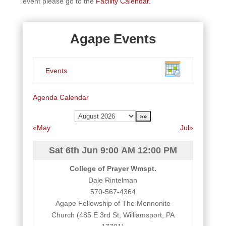
event please go to the
Facility Calendar.
Agape Events
Events
Agenda
Calendar
«May
Jul»
Sat 6th Jun
9:00 AM
12:00 PM
College of Prayer Wmspt.
Dale Rintelman
570-567-4364
Agape Fellowship of The Mennonite
Church (485 E 3rd St, Williamsport, PA