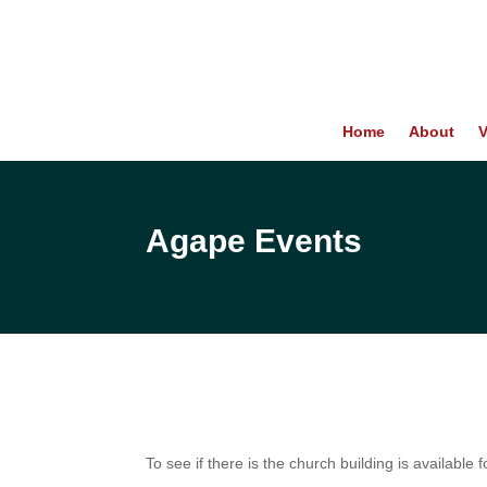
Home
About
V
Agape Events
To see if there is the church building is available