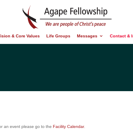
ision & Core Values
Life Groups
Messages
Contact & 
 for an event please go to the
Facility Calendar.