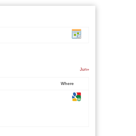
Jun»
Where