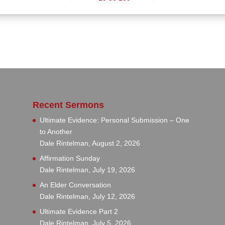
Recent Sermons
Ultimate Evidence: Personal Submission – One
to Another
Dale Rintelman
,
August 2, 2026
Affirmation Sunday
Dale Rintelman
,
July 19, 2026
An Elder Conversation
Dale Rintelman
,
July 12, 2026
Ultimate Evidence Part 2
Dale Rintelman
,
July 5, 2026