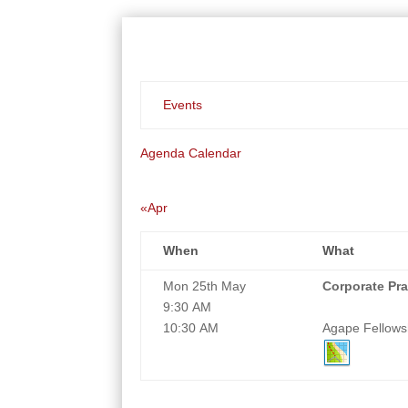
Events
Agenda
Calendar
«Apr
When
What
Mon 25th May
Corporate Pra
9:30 AM
10:30 AM
Agape Fellowsh