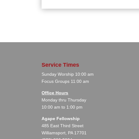
Service Times
Sunday Worship 10:00 am
Focus Groups 11:00 am
Office Hours
Monday thru Thursday
10:00 am to 1:00 pm
Agape Fellowship
485 East Third Street
Williamsport, PA 17701