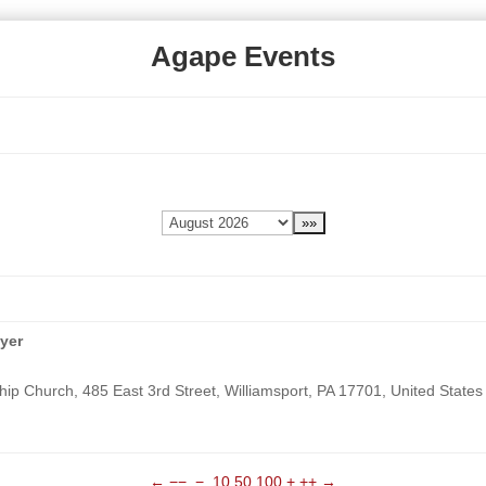
Agape Events
yer
ip Church, 485 East 3rd Street, Williamsport, PA 17701, United States
←
−−
−
10
50
100
+
++
→