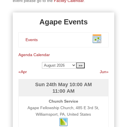
event please go to the
Facility Calendar.
Agape Events
Events
Agenda
Calendar
«Apr
Jun»
Sun 24th May
10:00 AM
11:00 AM
Church Service
Agape Fellowship Church, 485 E 3rd St,
Williamsport, PA, United States