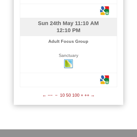
Sun 24th May
11:10 AM
12:10 PM
Adult Focus Group
Sanctuary
←
−−
−
10
50
100
+
++
→