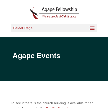
Select Page
Agape Events
To see if there is the church building is available for an