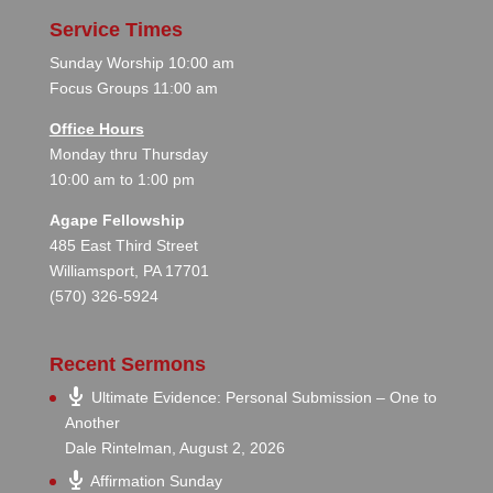
Service Times
Sunday Worship 10:00 am
Focus Groups 11:00 am
Office Hours
Monday thru Thursday
10:00 am to 1:00 pm
Agape Fellowship
485 East Third Street
Williamsport, PA 17701
(570) 326-5924
Recent Sermons
Ultimate Evidence: Personal Submission – One to
Another
Dale Rintelman
,
August 2, 2026
Affirmation Sunday