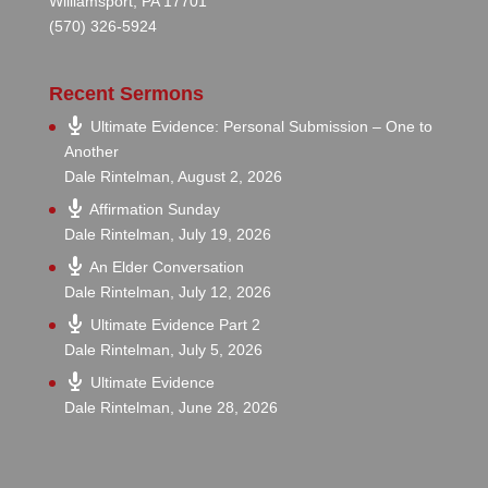
Williamsport, PA 17701
(570) 326-5924
Recent Sermons
Ultimate Evidence: Personal Submission – One to
Another
Dale Rintelman
,
August 2, 2026
Affirmation Sunday
Dale Rintelman
,
July 19, 2026
An Elder Conversation
Dale Rintelman
,
July 12, 2026
Ultimate Evidence Part 2
Dale Rintelman
,
July 5, 2026
Ultimate Evidence
Dale Rintelman
,
June 28, 2026