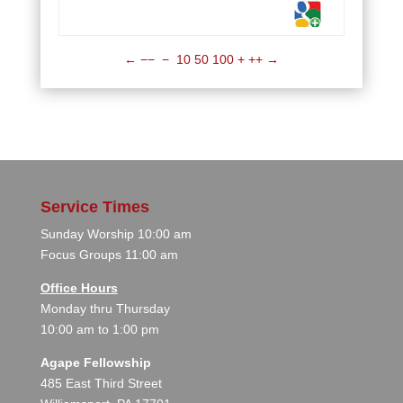
←
−−
−
10
50
100
+
++
→
Service Times
Sunday Worship 10:00 am
Focus Groups 11:00 am
Office Hours
Monday thru Thursday
10:00 am to 1:00 pm
Agape Fellowship
485 East Third Street