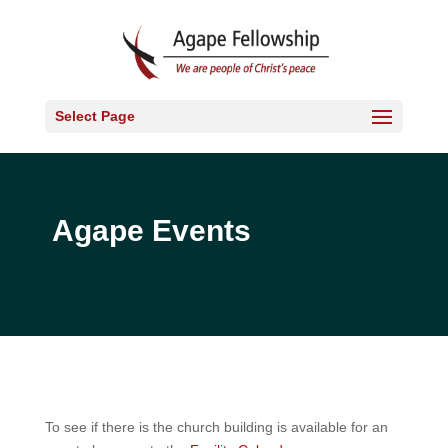
Select Page
Agape Events
To see if there is the church building is available for an