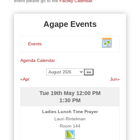
event please go to the
Facility Calendar.
Agape Events
Events
Agenda
Calendar
«Apr
Jun»
Tue 19th May
12:00 PM
1:30 PM
Ladies Lunch Time Prayer
Lauri Rintelman
Room 144