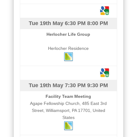
Tue 19th May
6:30 PM
8:00 PM
Herlocher Life Group
Herlocher Residence
Tue 19th May
7:30 PM
9:30 PM
Facility Team Meeting
Agape Fellowship Church, 485 East 3rd
Street, Williamsport, PA 17701, United
States