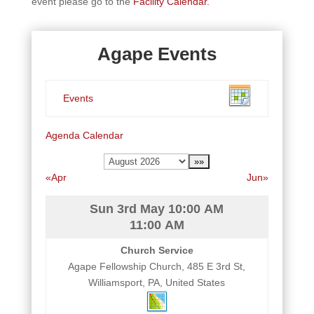
event please go to the
Facility Calendar.
Agape Events
Events
Agenda
Calendar
«Apr
Jun»
Sun 3rd May
10:00 AM
11:00 AM
Church Service
Agape Fellowship Church, 485 E 3rd St,
Williamsport, PA, United States