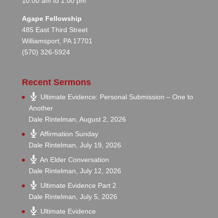
10:00 am to 1:00 pm
Agape Fellowship
485 East Third Street
Williamsport, PA 17701
(570) 326-5924
Recent Sermons
Ultimate Evidence: Personal Submission – One to
Another
Dale Rintelman
,
August 2, 2026
Affirmation Sunday
Dale Rintelman
,
July 19, 2026
An Elder Conversation
Dale Rintelman
,
July 12, 2026
Ultimate Evidence Part 2
Dale Rintelman
,
July 5, 2026
Ultimate Evidence