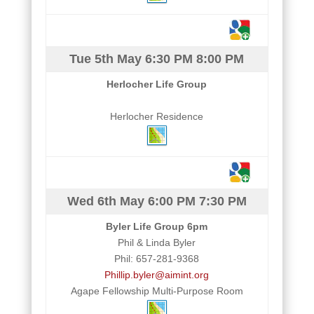
Tue 5th May
6:30 PM
8:00 PM
Herlocher Life Group
Herlocher Residence
Wed 6th May
6:00 PM
7:30 PM
Byler Life Group 6pm
Phil & Linda Byler
Phil: 657-281-9368
Phillip.byler@aimint.org
Agape Fellowship Multi-Purpose Room