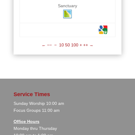
Sanctuary
←
−−
−
10
50
100
+
++
→
Service Times
Sunday Worship 10:00 am
Focus Groups 11:00 am
Office Hours
Monday thru Thursday