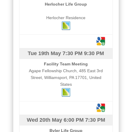
Herlocher Life Group
Herlocher Residence
Tue 19th May
7:30 PM
9:30 PM
Facility Team Meeting
Agape Fellowship Church, 485 East 3rd
Street, Williamsport, PA 17701, United
States
Wed 20th May
6:00 PM
7:30 PM
Byler Life Group