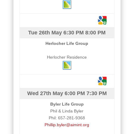
Tue 26th May
6:30 PM
8:00 PM
Herlocher Life Group
Herlocher Residence
Wed 27th May
6:00 PM
7:30 PM
Byler Life Group
Phil & Linda Byler
Phil: 657-281-9368
Phillip.byler@aimint.org