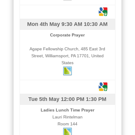
Mon 4th May
9:30 AM
10:30 AM
Corporate Prayer
Agape Fellowship Church, 485 East 3rd
Street, Williamsport, PA 17701, United
States
Tue 5th May
12:00 PM
1:30 PM
Ladies Lunch Time Prayer
Lauri Rintelman
Room 144