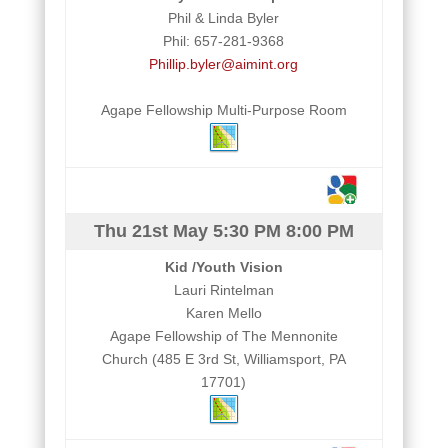
Phil & Linda Byler
Phil: 657-281-9368
Phillip.byler@aimint.org
Agape Fellowship Multi-Purpose Room
Thu 21st May
5:30 PM
8:00 PM
Kid /Youth Vision
Lauri Rintelman
Karen Mello
Agape Fellowship of The Mennonite
Church (485 E 3rd St, Williamsport, PA
17701)