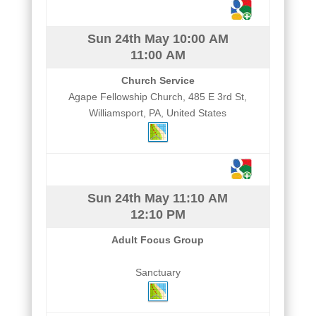
Sun 24th May
10:00 AM
11:00 AM
Church Service
Agape Fellowship Church, 485 E 3rd St,
Williamsport, PA, United States
Sun 24th May
11:10 AM
12:10 PM
Adult Focus Group
Sanctuary