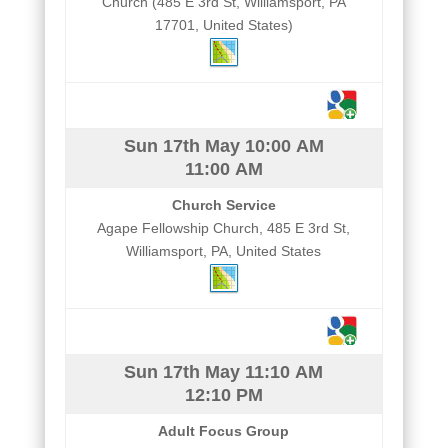
Church (485 E 3rd St, Williamsport, PA
17701, United States)
Sun 17th May
10:00 AM
11:00 AM
Church Service
Agape Fellowship Church, 485 E 3rd St,
Williamsport, PA, United States
Sun 17th May
11:10 AM
12:10 PM
Adult Focus Group