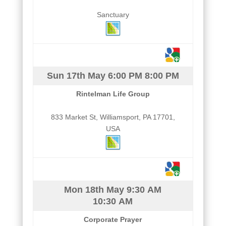
Sanctuary
Sun 17th May
6:00 PM
8:00 PM
Rintelman Life Group
833 Market St, Williamsport, PA 17701,
USA
Mon 18th May
9:30 AM
10:30 AM
Corporate Prayer