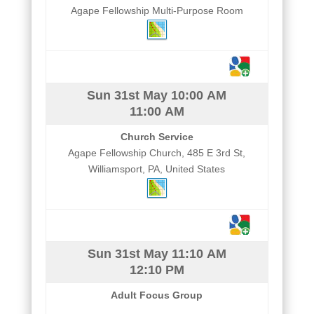
Agape Fellowship Multi-Purpose Room
Sun 31st May
10:00 AM
11:00 AM
Church Service
Agape Fellowship Church, 485 E 3rd St,
Williamsport, PA, United States
Sun 31st May
11:10 AM
12:10 PM
Adult Focus Group