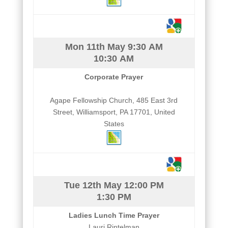
Mon 11th May
9:30 AM
10:30 AM
Corporate Prayer
Agape Fellowship Church, 485 East 3rd
Street, Williamsport, PA 17701, United
States
Tue 12th May
12:00 PM
1:30 PM
Ladies Lunch Time Prayer
Lauri Rintelman