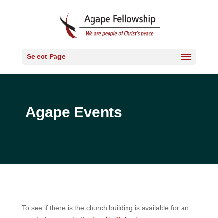
Select Page
Agape Events
To see if there is the church building is available for an