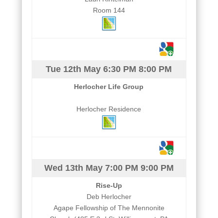
Room 144
Tue 12th May
6:30 PM
8:00 PM
Herlocher Life Group
Herlocher Residence
Wed 13th May
7:00 PM
9:00 PM
Rise-Up
Deb Herlocher
Agape Fellowship of The Mennonite