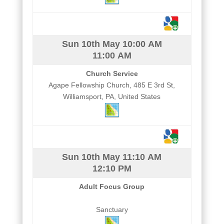
Sun 10th May
10:00 AM
11:00 AM
Church Service
Agape Fellowship Church, 485 E 3rd St,
Williamsport, PA, United States
Sun 10th May
11:10 AM
12:10 PM
Adult Focus Group
Sanctuary