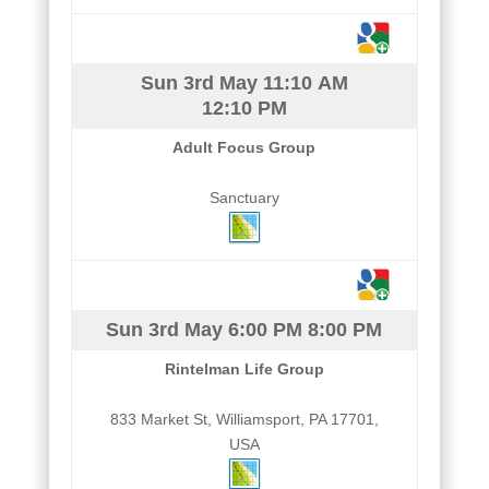
Sun 3rd May
11:10 AM
12:10 PM
Adult Focus Group
Sanctuary
Sun 3rd May
6:00 PM
8:00 PM
Rintelman Life Group
833 Market St, Williamsport, PA 17701,
USA