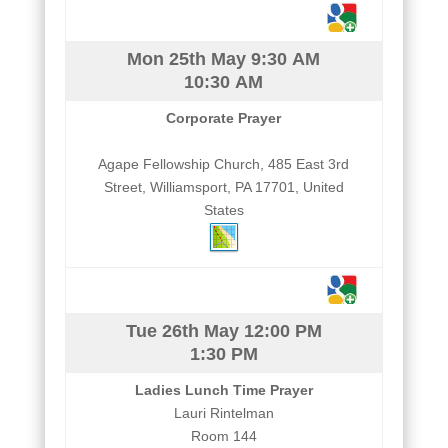
Mon 25th May
9:30 AM
10:30 AM
Corporate Prayer
Agape Fellowship Church, 485 East 3rd
Street, Williamsport, PA 17701, United
States
Tue 26th May
12:00 PM
1:30 PM
Ladies Lunch Time Prayer
Lauri Rintelman
Room 144