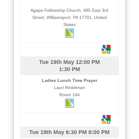
Agape Fellowship Church, 485 East 3rd
Street, Williamsport, PA 17701, United
States
Tue 19th May
12:00 PM
1:30 PM
Ladies Lunch Time Prayer
Lauri Rintelman
Room 144
Tue 19th May
6:30 PM
8:00 PM