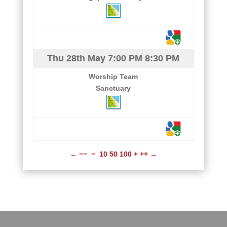
Thu 28th May
7:00 PM
8:30 PM
Worship Team
Sanctuary
←
−−
−
10
50
100
+
++
→