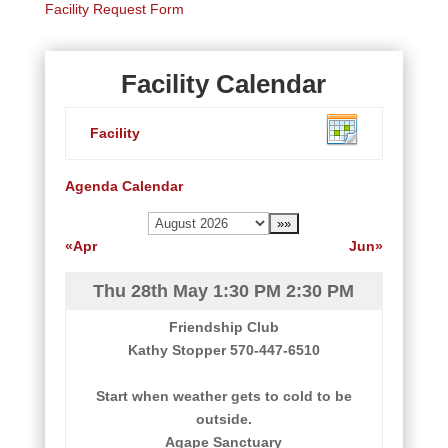
Facility Request Form
Facility Calendar
Facility
Agenda
Calendar
«Apr
Jun»
Thu 28th May
1:30 PM
2:30 PM
Friendship Club
Kathy Stopper 570-447-6510
Start when weather gets to cold to be
outside.
Agape Sanctuary