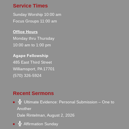
Service Times
Sunday Worship 10:00 am
Focus Groups 11:00 am
Office Hours
Monday thru Thursday
10:00 am to 1:00 pm
Agape Fellowship
485 East Third Street
Williamsport, PA 17701
(570) 326-5924
Recent Sermons
Ultimate Evidence: Personal Submission – One to
Another
Dale Rintelman
,
August 2, 2026
Affirmation Sunday