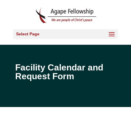
Select Page
Facility Calendar and
Request Form