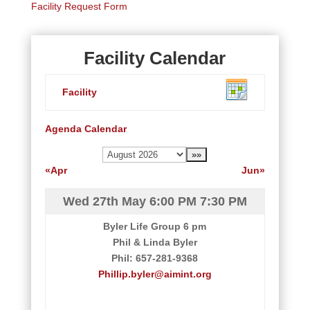
Facility Request Form
Facility Calendar
Facility
Agenda
Calendar
«Apr
Jun»
Wed 27th May
6:00 PM
7:30 PM
Byler Life Group 6 pm
Phil & Linda Byler
Phil: 657-281-9368
Phillip.byler@aimint.org