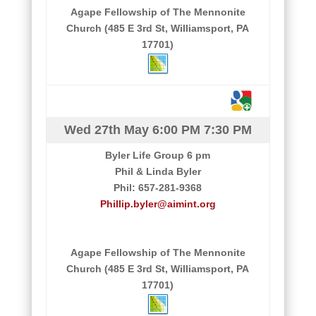
Agape Fellowship of The Mennonite
Church (485 E 3rd St, Williamsport, PA
17701)
Wed 27th May
6:00 PM
7:30 PM
Byler Life Group 6 pm
Phil & Linda Byler
Phil: 657-281-9368
Phillip.byler@aimint.org
Agape Fellowship of The Mennonite
Church (485 E 3rd St, Williamsport, PA
17701)