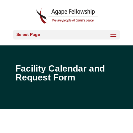
Select Page
Facility Calendar and
Request Form