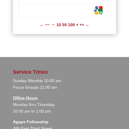
←
−−
−
10
50
100
+
++
→
Service Times
Sunday Worship 10:00 am
Focus Groups 11:00 am
Office Hours
Monday thru Thursday
10:00 am to 1:00 pm
Agape Fellowship
485 East Third Street