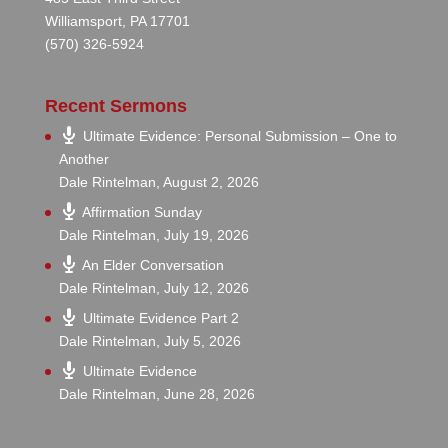
Williamsport, PA 17701
(570) 326-5924
Recent Sermons
Ultimate Evidence: Personal Submission – One to
Another
Dale Rintelman
,
August 2, 2026
Affirmation Sunday
Dale Rintelman
,
July 19, 2026
An Elder Conversation
Dale Rintelman
,
July 12, 2026
Ultimate Evidence Part 2
Dale Rintelman
,
July 5, 2026
Ultimate Evidence
Dale Rintelman
,
June 28, 2026