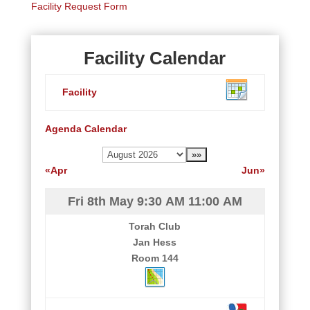
Facility Request Form
Facility Calendar
Facility
Agenda
Calendar
«Apr
Jun»
Fri 8th May
9:30 AM
11:00 AM
Torah Club
Jan Hess
Room 144