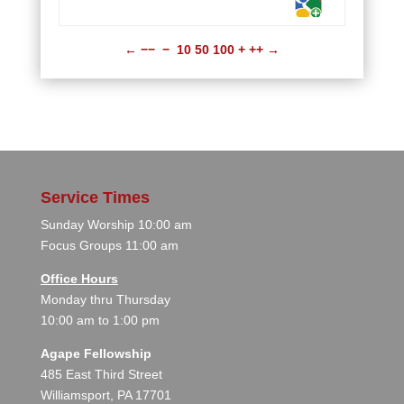
←
−−
−
10
50
100
+
++
→
Service Times
Sunday Worship 10:00 am
Focus Groups 11:00 am
Office Hours
Monday thru Thursday
10:00 am to 1:00 pm
Agape Fellowship
485 East Third Street
Williamsport, PA 17701