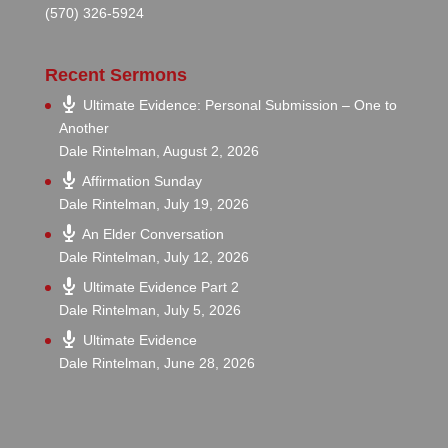
(570) 326-5924
Recent Sermons
Ultimate Evidence: Personal Submission – One to
Another
Dale Rintelman
,
August 2, 2026
Affirmation Sunday
Dale Rintelman
,
July 19, 2026
An Elder Conversation
Dale Rintelman
,
July 12, 2026
Ultimate Evidence Part 2
Dale Rintelman
,
July 5, 2026
Ultimate Evidence
Dale Rintelman
,
June 28, 2026