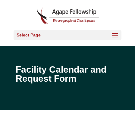
Select Page
Facility Calendar and
Request Form